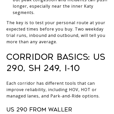
longer, especially near the inner Katy
segments.
The key is to test your personal route at your
expected times before you buy. Two weekday
trial runs, inbound and outbound, will tell you
more than any average.
CORRIDOR BASICS: US
290, SH 249, I‑10
Each corridor has different tools that can
improve reliability, including HOV, HOT or
managed lanes, and Park-and-Ride options.
US 290 FROM WALLER