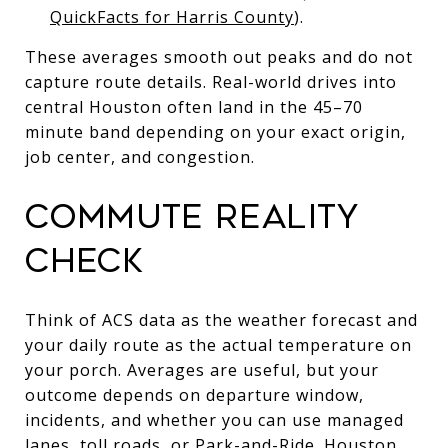
QuickFacts for Harris County
).
These averages smooth out peaks and do not
capture route details. Real-world drives into
central Houston often land in the 45–70
minute band depending on your exact origin,
job center, and congestion.
COMMUTE REALITY
CHECK
Think of ACS data as the weather forecast and
your daily route as the actual temperature on
your porch. Averages are useful, but your
outcome depends on departure window,
incidents, and whether you can use managed
lanes, toll roads, or Park-and-Ride. Houston