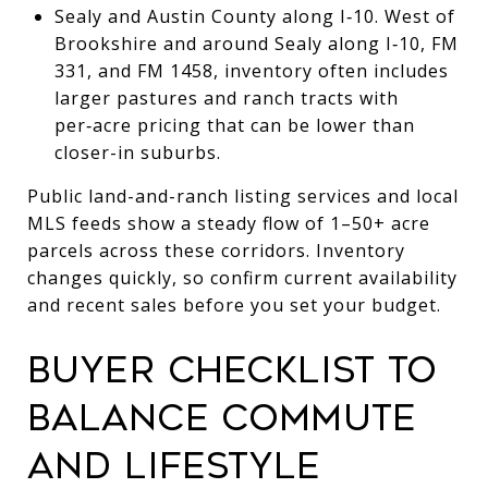
Sealy and Austin County along I‑10. West of
Brookshire and around Sealy along I‑10, FM
331, and FM 1458, inventory often includes
larger pastures and ranch tracts with
per‑acre pricing that can be lower than
closer-in suburbs.
Public land-and-ranch listing services and local
MLS feeds show a steady flow of 1–50+ acre
parcels across these corridors. Inventory
changes quickly, so confirm current availability
and recent sales before you set your budget.
BUYER CHECKLIST TO
BALANCE COMMUTE
AND LIFESTYLE