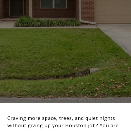
Craving more space, trees, and quiet nights
without giving up your Houston job? You are