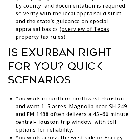
by county, and documentation is required,
so verify with the local appraisal district
and the state’s guidance on special
appraisal basics (
overview of Texas
property tax rules
).
IS EXURBAN RIGHT
FOR YOU? QUICK
SCENARIOS
You work in north or northwest Houston
and want 1–5 acres. Magnolia near SH 249
and FM 1488 often delivers a 45–60 minute
central-Houston trip window, with toll
options for reliability.
You work across the west side or Energy