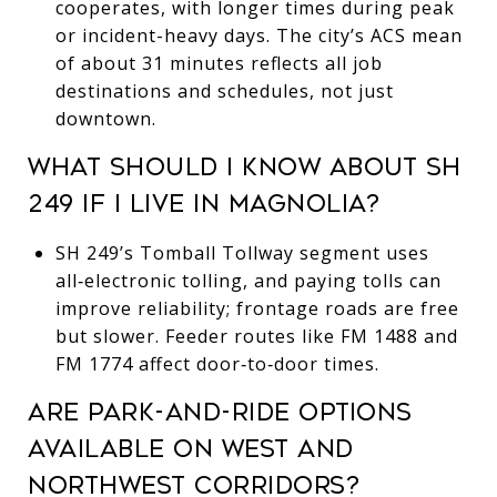
cooperates, with longer times during peak
or incident-heavy days. The city’s ACS mean
of about 31 minutes reflects all job
destinations and schedules, not just
downtown.
WHAT SHOULD I KNOW ABOUT SH
249 IF I LIVE IN MAGNOLIA?
SH 249’s Tomball Tollway segment uses
all‑electronic tolling, and paying tolls can
improve reliability; frontage roads are free
but slower. Feeder routes like FM 1488 and
FM 1774 affect door‑to‑door times.
ARE PARK-AND-RIDE OPTIONS
AVAILABLE ON WEST AND
NORTHWEST CORRIDORS?