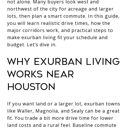
not alone. Many buyers look west and
northwest of the city for acreage and larger
lots, then plan a smart commute. In this guide,
you will learn realistic drive times, how the
major corridors work, and practical steps to
make exurban living fit your schedule and
budget. Let’s dive in.
WHY EXURBAN LIVING
WORKS NEAR
HOUSTON
If you want land or a larger lot, exurban towns
like Waller, Magnolia, and Sealy can be a great
fit. You trade a bit more drive time for lower
land costs and a rural feel. Baseline commute