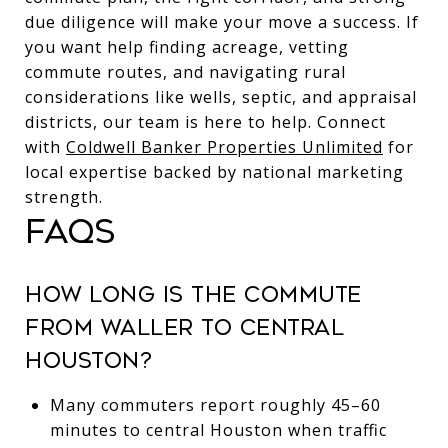
due diligence will make your move a success. If
you want help finding acreage, vetting
commute routes, and navigating rural
considerations like wells, septic, and appraisal
districts, our team is here to help. Connect
with
Coldwell Banker Properties Unlimited
for
local expertise backed by national marketing
strength.
FAQS
HOW LONG IS THE COMMUTE
FROM WALLER TO CENTRAL
HOUSTON?
Many commuters report roughly 45–60
minutes to central Houston when traffic