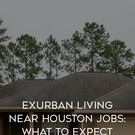
EXURBAN LIVING
NEAR HOUSTON JOBS:
WHAT TO EXPECT