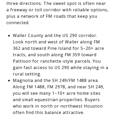
three directions. The sweet spot is often near
a freeway or toll corridor with reliable options,
plus a network of FM roads that keep you
connected.
Waller County and the US 290 corridor.
Look north and west of Waller along FM
362 and toward Pine Island for 5–20+ acre
tracts, and south along FM 359 toward
Pattison for ranchette-style parcels. You
gain fast access to US 290 while staying in a
rural setting.
Magnolia and the SH 249/FM 1488 area.
Along FM 1488, FM 2978, and near SH 249,
you will see many 1–10+ acre home sites
and small equestrian properties. Buyers
who work in north or northwest Houston
often find this balance attractive.