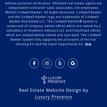
without personal verification. Affiliated real estate agents are
independent contractor sales associates, not employees.
©
2026
Coldwell Banker. All Rights Reserved. Coldwell Banker
and the Coldwell Banker logo are trademarks of Coldwell
Banker Real Estate LLC. The Coldwell Banker® System is
comprised of company owned offices which are owned by a
subsidiary of Anywhere Advisors LLC and franchised offices
which are independently owned and operated. The Coldwell
Banker System fully supports the principles of the Fair
Housing Act and the Equal Opportunity Act.
Real Estate Website Design by
Luxury Presence