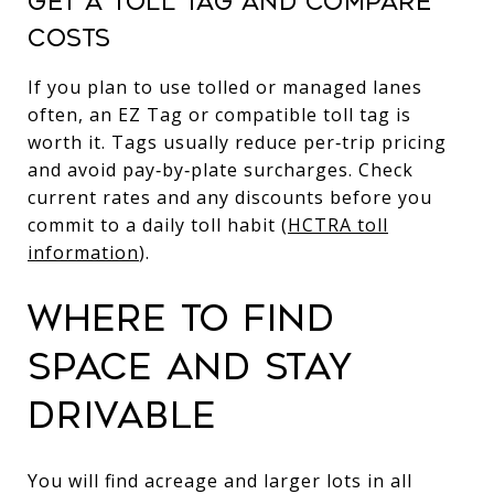
GET A TOLL TAG AND COMPARE
COSTS
If you plan to use tolled or managed lanes
often, an EZ Tag or compatible toll tag is
worth it. Tags usually reduce per‑trip pricing
and avoid pay‑by‑plate surcharges. Check
current rates and any discounts before you
commit to a daily toll habit (
HCTRA toll
information
).
WHERE TO FIND
SPACE AND STAY
DRIVABLE
You will find acreage and larger lots in all