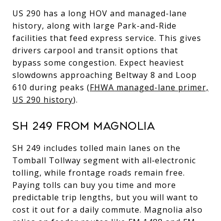
US 290 has a long HOV and managed-lane
history, along with large Park-and-Ride
facilities that feed express service. This gives
drivers carpool and transit options that
bypass some congestion. Expect heaviest
slowdowns approaching Beltway 8 and Loop
610 during peaks (
FHWA managed-lane primer,
US 290 history
).
SH 249 FROM MAGNOLIA
SH 249 includes tolled main lanes on the
Tomball Tollway segment with all‑electronic
tolling, while frontage roads remain free.
Paying tolls can buy you time and more
predictable trip lengths, but you will want to
cost it out for a daily commute. Magnolia also