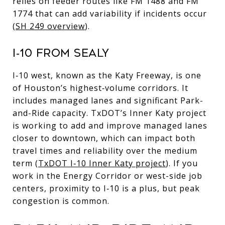
relies on feeder routes like FM 1488 and FM
1774 that can add variability if incidents occur
(
SH 249 overview
).
I‑10 FROM SEALY
I‑10 west, known as the Katy Freeway, is one
of Houston’s highest‑volume corridors. It
includes managed lanes and significant Park-
and-Ride capacity. TxDOT’s Inner Katy project
is working to add and improve managed lanes
closer to downtown, which can impact both
travel times and reliability over the medium
term (
TxDOT I‑10 Inner Katy project
). If you
work in the Energy Corridor or west-side job
centers, proximity to I‑10 is a plus, but peak
congestion is common.