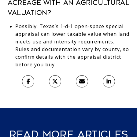
ACREAGE WITH AN AGRICULTURAL
VALUATION?
Possibly. Texas’s 1‑d‑1 open‑space special
appraisal can lower taxable value when land
meets use and intensity requirements.
Rules and documentation vary by county, so
confirm details with the appraisal district
before you buy.
READ MORE ARTICLES