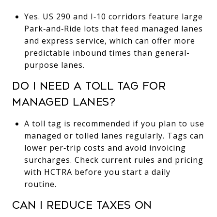
Yes. US 290 and I‑10 corridors feature large
Park‑and‑Ride lots that feed managed lanes
and express service, which can offer more
predictable inbound times than general-
purpose lanes.
DO I NEED A TOLL TAG FOR
MANAGED LANES?
A toll tag is recommended if you plan to use
managed or tolled lanes regularly. Tags can
lower per‑trip costs and avoid invoicing
surcharges. Check current rules and pricing
with HCTRA before you start a daily
routine.
CAN I REDUCE TAXES ON