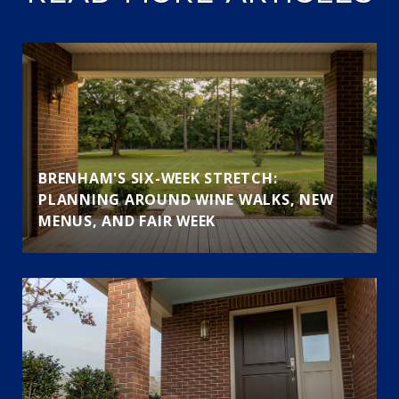
BRENHAM'S SIX-WEEK STRETCH:
PLANNING AROUND WINE WALKS, NEW
MENUS, AND FAIR WEEK