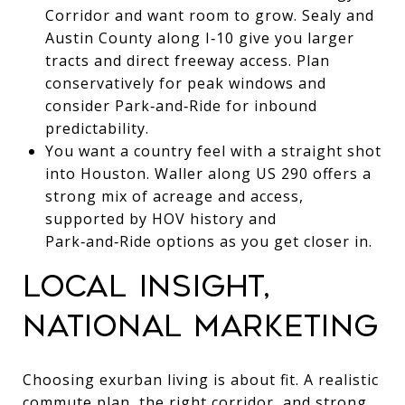
Corridor and want room to grow. Sealy and
Austin County along I‑10 give you larger
tracts and direct freeway access. Plan
conservatively for peak windows and
consider Park‑and‑Ride for inbound
predictability.
You want a country feel with a straight shot
into Houston. Waller along US 290 offers a
strong mix of acreage and access,
supported by HOV history and
Park‑and‑Ride options as you get closer in.
LOCAL INSIGHT,
NATIONAL MARKETING
Choosing exurban living is about fit. A realistic
commute plan, the right corridor, and strong