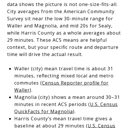
data shows the picture is not one-size-fits-all.
City averages from the American Community
Survey sit near the low 30-minute range for
Waller and Magnolia, and mid 20s for Sealy,
while Harris County as a whole averages about
29 minutes. These ACS means are helpful
context, but your specific route and departure
time will drive the actual result.
Waller (city) mean travel time is about 31
minutes, reflecting mixed local and metro
commutes (
Census Reporter profile for
Waller
).
Magnolia (city) shows a mean around 30–31
minutes in recent ACS periods (
U.S. Census
QuickFacts for Magnolia
).
Harris County’s mean travel time gives a
baseline at about 29 minutes (
U.S. Census