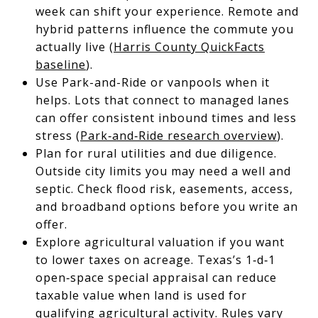
week can shift your experience. Remote and
hybrid patterns influence the commute you
actually live (
Harris County QuickFacts
baseline
).
Use Park-and-Ride or vanpools when it
helps. Lots that connect to managed lanes
can offer consistent inbound times and less
stress (
Park‑and‑Ride research overview
).
Plan for rural utilities and due diligence.
Outside city limits you may need a well and
septic. Check flood risk, easements, access,
and broadband options before you write an
offer.
Explore agricultural valuation if you want
to lower taxes on acreage. Texas’s 1‑d‑1
open‑space special appraisal can reduce
taxable value when land is used for
qualifying agricultural activity. Rules vary