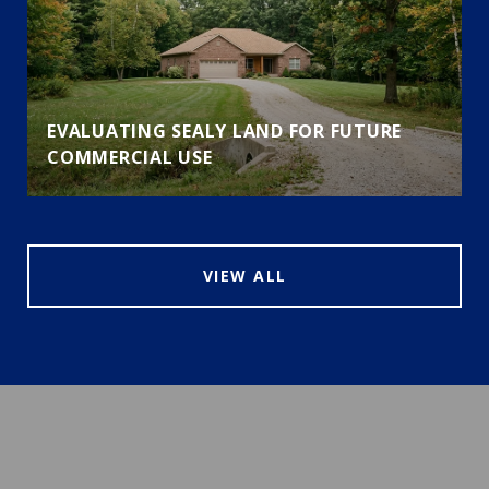
EVALUATING SEALY LAND FOR FUTURE
COMMERCIAL USE
VIEW ALL