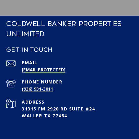
COLDWELL BANKER PROPERTIES
UNLIMITED
GET IN TOUCH
EMAIL
[EMAIL PROTECTED]
PHONE NUMBER
(936) 931-3011
ADDRESS
31315 FM 2920 RD SUITE #24
WALLER TX 77484