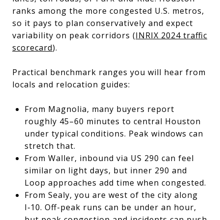
ranks among the more congested U.S. metros,
so it pays to plan conservatively and expect
variability on peak corridors (
INRIX 2024 traffic
scorecard
).
Practical benchmark ranges you will hear from
locals and relocation guides:
From Magnolia, many buyers report
roughly 45–60 minutes to central Houston
under typical conditions. Peak windows can
stretch that.
From Waller, inbound via US 290 can feel
similar on light days, but inner 290 and
Loop approaches add time when congested.
From Sealy, you are west of the city along
I‑10. Off-peak runs can be under an hour,
but peak congestion and incidents can push