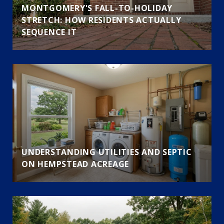
MONTGOMERY'S FALL-TO-HOLIDAY
STRETCH: HOW RESIDENTS ACTUALLY
SEQUENCE IT
UNDERSTANDING UTILITIES AND SEPTIC
ON HEMPSTEAD ACREAGE