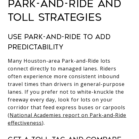
PARK-AND-RIDE AND
TOLL STRATEGIES
USE PARK-AND-RIDE TO ADD
PREDICTABILITY
Many Houston-area Park-and-Ride lots
connect directly to managed lanes. Riders
often experience more consistent inbound
travel times than drivers in general-purpose
lanes. If you prefer not to white-knuckle the
freeway every day, look for lots on your
corridor that feed express buses or carpools
(
National Academies report on Park‑and‑Ride
effectiveness
).