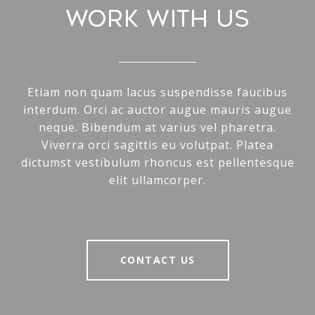
WORK WITH US
Etiam non quam lacus suspendisse faucibus
interdum. Orci ac auctor augue mauris augue
neque. Bibendum at varius vel pharetra.
Viverra orci sagittis eu volutpat. Platea
dictumst vestibulum rhoncus est pellentesque
elit ullamcorper.
CONTACT US