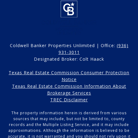
Coldwell Banker Properties Unlimited | Office:
(936)
931-3011
Designated Broker: Colt Haack
Texas Real Estate Commission Consumer Protection
Notice
Texas Real Estate Commission Information About
Brokerage Services
TREC Disclaimer
The property information herein is derived from various
sources that may include, but not be limited to, county
records and the Multiple Listing Service, and it may include
approximations. Although the information is believed to be
accurate, it is not warranted and you should not rely upon it