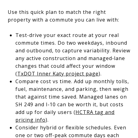
Use this quick plan to match the right
property with a commute you can live with:
Test-drive your exact route at your real
commute times. Do two weekdays, inbound
and outbound, to capture variability. Review
any active construction and managed‑lane
changes that could affect your window
(
TxDOT Inner Katy project page
).
Compare cost vs time. Add up monthly tolls,
fuel, maintenance, and parking, then weigh
that against time saved. Managed lanes on
SH 249 and I‑10 can be worth it, but costs
add up for daily users (
HCTRA tag and
pricing info
).
Consider hybrid or flexible schedules. Even
one or two off-peak commute days each