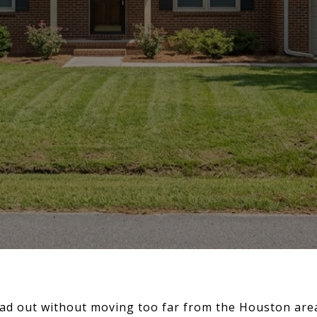
ad out without moving too far from the Houston area