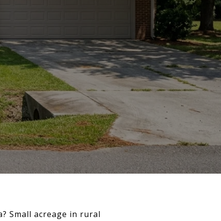
? Small acreage in rural