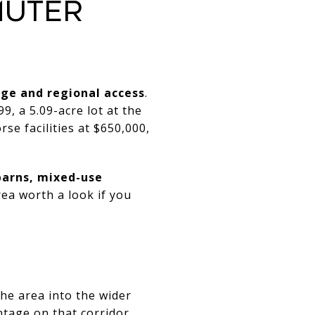
MUTER
ge and regional access
.
9, a 5.09-acre lot at the
rse facilities at $650,000,
barns, mixed-use
ea worth a look if you
the area into the wider
ntage on that corridor