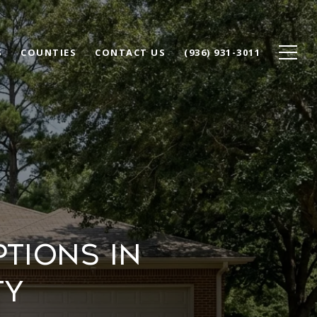
S
COUNTIES
CONTACT US
(936) 931-3011
TIONS IN
TY