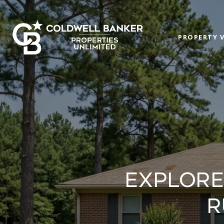
PROPERTY 
EXPLORE
R