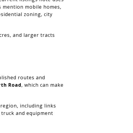
rs mention mobile homes,
sidential zoning, city
res, and larger tracts
blished routes and
arth Road
, which can make
egion, including links
er truck and equipment