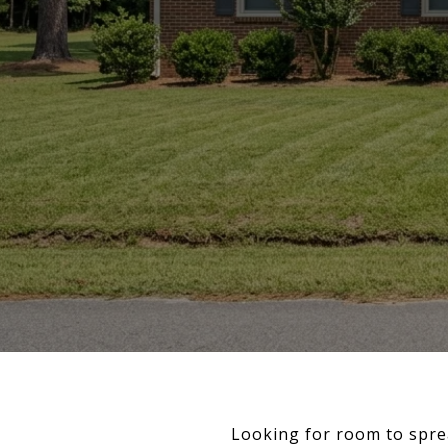
Looking for room to spre