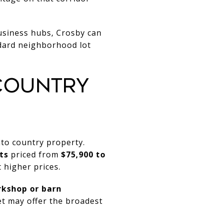
business hubs, Crosby can
andard neighborhood lot
COUNTRY
to country property.
ts
priced from
$75,900 to
 higher prices.
orkshop or barn
et may offer the broadest