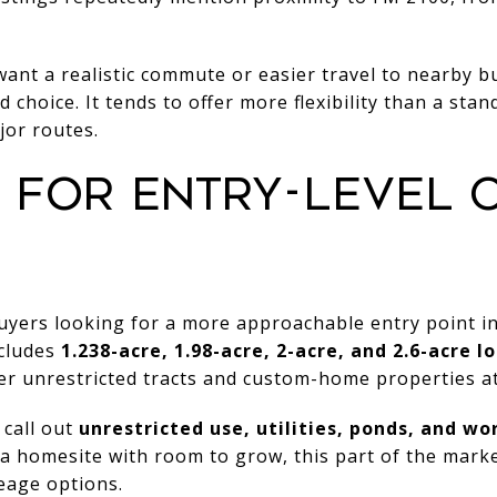
l want a realistic commute or easier travel to nearby 
 choice. It tends to offer more flexibility than a st
jor routes.
 FOR ENTRY-LEVEL 
uyers looking for a more approachable entry point in
ncludes
1.238-acre, 1.98-acre, 2-acre, and 2.6-acre lo
ger unrestricted tracts and custom-home properties at
 call out
unrestricted use, utilities, ponds, and w
is a homesite with room to grow, this part of the mark
eage options.