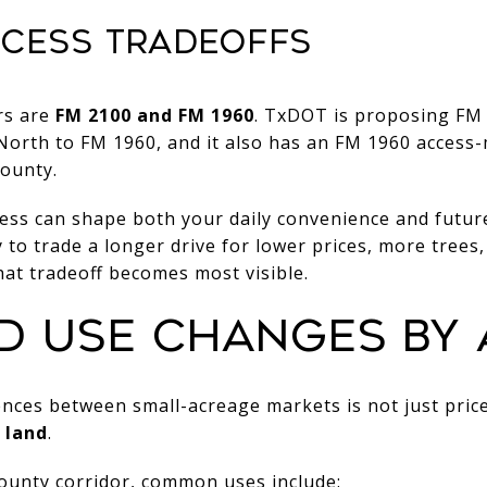
CESS TRADEOFFS
rs are
FM 2100 and FM 1960
. TxDOT is proposing FM
orth to FM 1960, and it also has an FM 1960 acces
County.
ess can shape both your daily convenience and futur
to trade a longer drive for lower prices, more trees, 
at tradeoff becomes most visible.
D USE CHANGES BY 
ences between small-acreage markets is not just price.
e land
.
County corridor, common uses include: