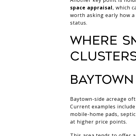
space appraisal
, which c
worth asking early how a 
status.
WHERE S
CLUSTER
BAYTOWN
Baytown-side acreage of
Current examples include 
mobile-home pads, septic 
at higher price points.
This area tends to offer a