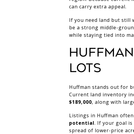
can carry extra appeal.
If you need land but stil
be a strong middle-ground
while staying tied into ma
HUFFMAN
LOTS
Huffman stands out for b
Current land inventory i
$189,000
, along with lar
Listings in Huffman often
potential
. If your goal 
spread of lower-price acr