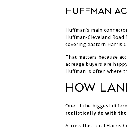
HUFFMAN AC
Huffman’s main connecto
Huffman-Cleveland Road N
covering eastern Harris 
That matters because acc
acreage buyers are happy 
Huffman is often where th
HOW LAN
One of the biggest differ
realistically do with th
Across this rural Harris 