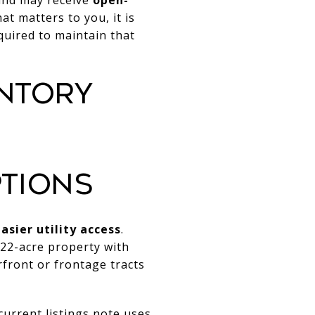
hat matters to you, it is
quired to maintain that
NTORY
TIONS
asier utility access
.
.22-acre property with
front or frontage tracts
current listings note uses