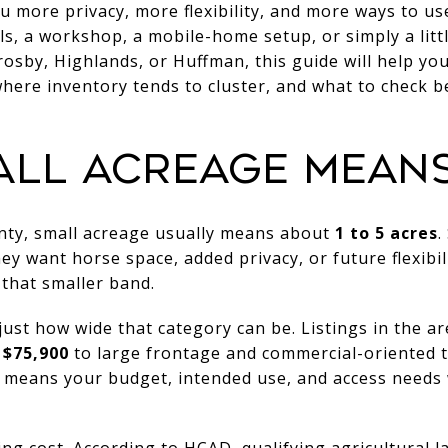
u more privacy, more flexibility, and more ways to u
s, a workshop, a mobile-home setup, or simply a litt
osby, Highlands, or Huffman, this guide will help y
where inventory tends to cluster, and what to check be
ALL ACREAGE MEAN
unty, small acreage usually means about
1 to 5 acres
.
y want horse space, added privacy, or future flexibili
 that smaller band.
ust how wide that category can be. Listings in the a
 $75,900
to large frontage and commercial-oriented t
t means your budget, intended use, and access needs 
ing cost. According to HCAD, qualifying agricultural 