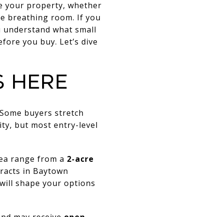
se your property, whether
le breathing room. If you
ou understand what small
fore you buy. Let’s dive
S HERE
 Some buyers stretch
ty, but most entry-level
rea range from a
2-acre
racts in Baytown
will shape your options
land may receive
open-