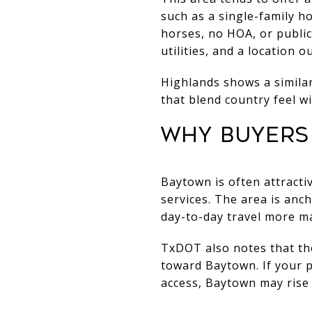
such as a single-family 
horses, no HOA, or public 
utilities, and a location o
Highlands shows a similar
that blend country feel w
WHY BUYERS 
Baytown is often attracti
services. The area is anc
day-to-day travel more m
TxDOT also notes that th
toward Baytown. If your p
access, Baytown may rise t