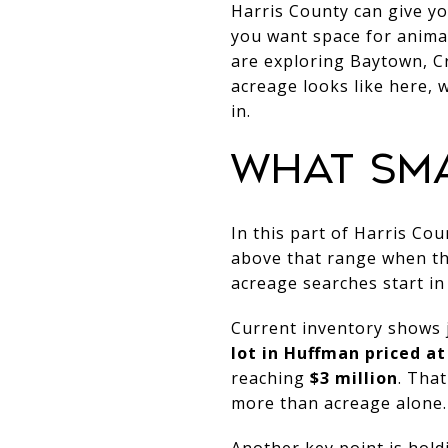
Harris County can give yo
you want space for animal
are exploring Baytown, Cr
acreage looks like here, 
in.
WHAT SM
In this part of Harris Co
above that range when the
acreage searches start in
Current inventory shows j
lot in Huffman priced at
reaching
$3 million
. Tha
more than acreage alone.
Another key point is hold