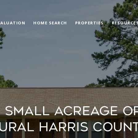
VALUATION
HOME SEARCH
PROPERTIES
RESOURCE
 SMALL ACREAGE OP
URAL HARRIS COUN