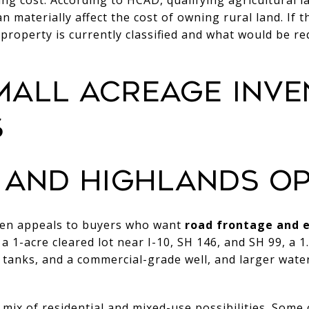
an materially affect the cost of owning rural land. If t
property is currently classified and what would be re
MALL ACREAGE INVE
S
 AND HIGHLANDS OP
ten appeals to buyers who want
road frontage and e
a 1-acre cleared lot near I-10, SH 146, and SH 99, a 1
tanks, and a commercial-grade well, and larger water
 mix of residential and mixed-use possibilities. Some 