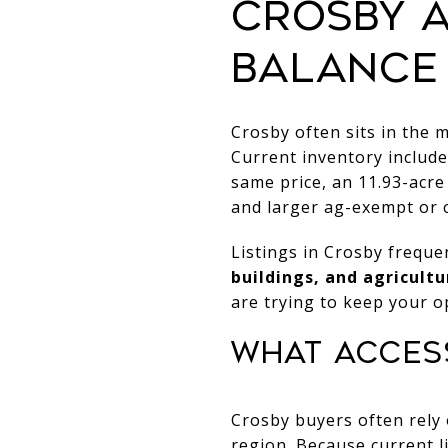
CROSBY 
BALANCE
Crosby often sits in the 
Current inventory includes
same price, an 11.93-acre 
and larger ag-exempt or c
Listings in Crosby freque
buildings, and agricultu
are trying to keep your o
WHAT ACCESS
Crosby buyers often rely
region. Because current l