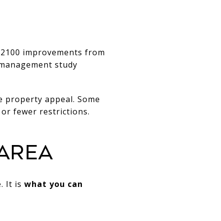
 2100 improvements from
s-management study
e property appeal. Some
or fewer restrictions.
AREA
 It is
what you can