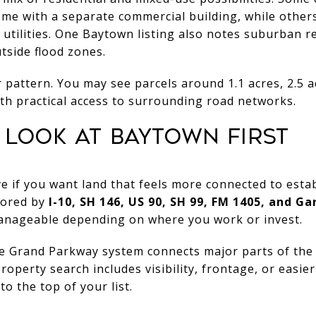
home with a separate commercial building, while othe
utilities. One Baytown listing also notes suburban re
utside flood zones.
 pattern. You may see parcels around 1.1 acres, 2.5 ac
ith practical access to surrounding road networks.
LOOK AT BAYTOWN FIRST
ve if you want land that feels more connected to esta
hored by
I-10, SH 146, US 90, SH 99, FM 1405, and G
anageable depending on where you work or invest.
e Grand Parkway system connects major parts of the r
roperty search includes visibility, frontage, or easi
o the top of your list.