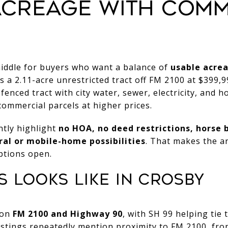
ACREAGE WITH COM
middle for buyers who want a balance of
usable acrea
 a 2.11-acre unrestricted tract off FM 2100 at $399,99
fenced tract with city water, sewer, electricity, and ho
ommercial parcels at higher prices.
ntly highlight
no HOA, no deed restrictions, horse 
ral or mobile-home possibilities
. That makes the ar
ptions open.
 LOOKS LIKE IN CROSBY
 on
FM 2100 and Highway 90
, with SH 99 helping tie 
istings repeatedly mention proximity to FM 2100, fro