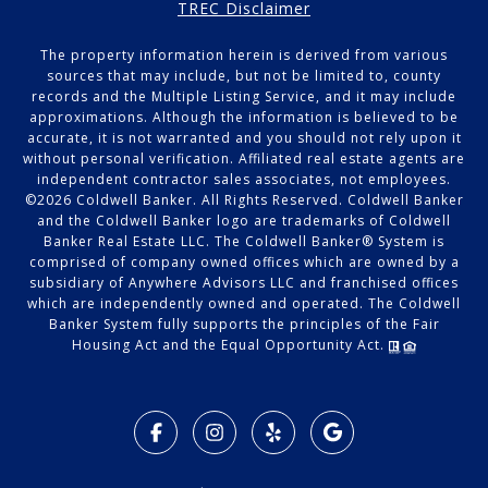
TREC Disclaimer
The property information herein is derived from various
sources that may include, but not be limited to, county
records and the Multiple Listing Service, and it may include
approximations. Although the information is believed to be
accurate, it is not warranted and you should not rely upon it
without personal verification. Affiliated real estate agents are
independent contractor sales associates, not employees.
©
2026
Coldwell Banker. All Rights Reserved. Coldwell Banker
and the Coldwell Banker logo are trademarks of Coldwell
Banker Real Estate LLC. The Coldwell Banker® System is
comprised of company owned offices which are owned by a
subsidiary of Anywhere Advisors LLC and franchised offices
which are independently owned and operated. The Coldwell
Banker System fully supports the principles of the Fair
Housing Act and the Equal Opportunity Act.