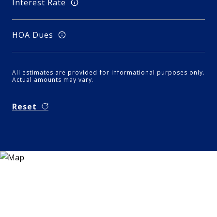
Interest Rate
HOA Dues
All estimates are provided for informational purposes only.
Actual amounts may vary.
Reset