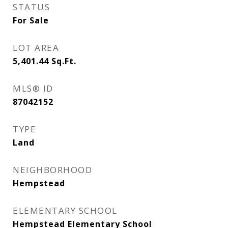
STATUS
For Sale
LOT AREA
5,401.44
Sq.Ft.
MLS® ID
87042152
TYPE
Land
NEIGHBORHOOD
Hempstead
ELEMENTARY SCHOOL
Hempstead Elementary School