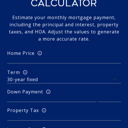
CALCULATOR
Estimate your monthly mortgage payment,
including the principal and interest, property
taxes, and HOA. Adjust the values to generate
a more accurate rate.
Home Price
Term
Down Payment
Property Tax