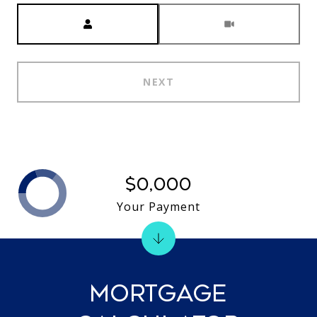
Meeting Type
NEXT
$0,000
Your Payment
MORTGAGE