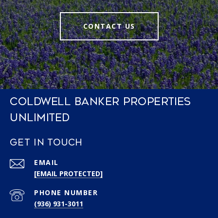
CONTACT US
COLDWELL BANKER PROPERTIES
UNLIMITED
GET IN TOUCH
EMAIL
[EMAIL PROTECTED]
PHONE NUMBER
(936) 931-3011