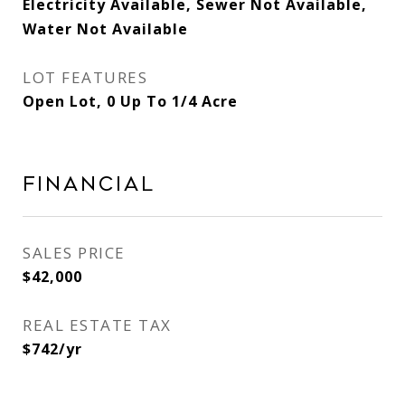
Electricity Available, Sewer Not Available,
Water Not Available
LOT FEATURES
Open Lot, 0 Up To 1/4 Acre
FINANCIAL
SALES PRICE
$42,000
REAL ESTATE TAX
$742/yr