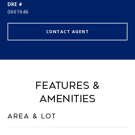
DRE #
0661646
CONTACT AGENT
FEATURES &
AMENITIES
AREA & LOT