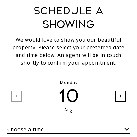
SCHEDULE A
SHOWING
We would love to show you our beautiful
property. Please select your preferred date
and time below. An agent will be in touch
shortly to confirm your appointment.
Monday
10
Aug
Choose a time