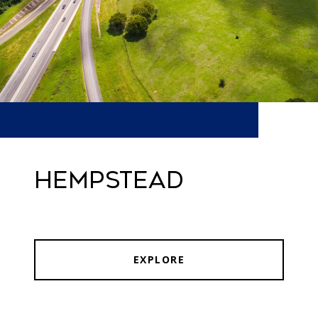
HEMPSTEAD
EXPLORE