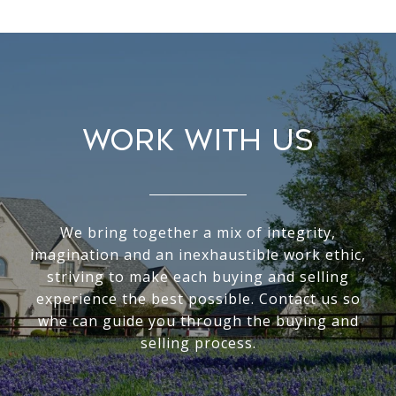
WORK WITH US
We bring together a mix of integrity,
imagination and an inexhaustible work ethic,
striving to make each buying and selling
experience the best possible. Contact us so
whe can guide you through the buying and
selling process.