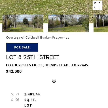
Courtesy of Coldwell Banker Properties
FOR SALE
LOT 8 25TH STREET
LOT 8 25TH STREET, HEMPSTEAD, TX 77445
$42,000
5,401.44
SQ.FT.