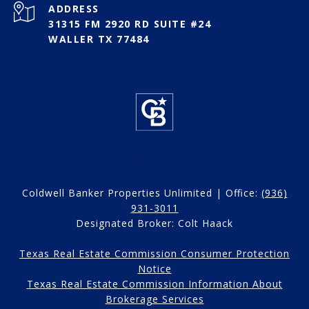
ADDRESS
31315 FM 2920 RD SUITE #24
WALLER TX 77484
Coldwell Banker Properties Unlimited | Office:
(936)
931-3011
Designated Broker: Colt Haack
Texas Real Estate Commission Consumer Protection
Notice
Texas Real Estate Commission Information About
Brokerage Services