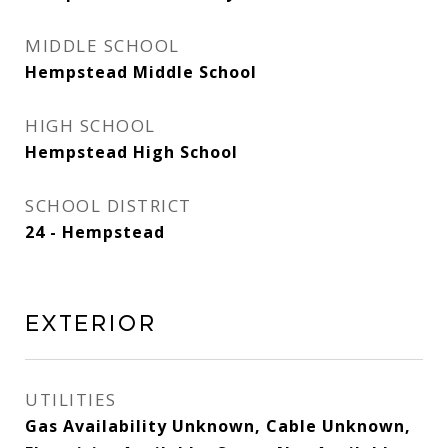
MIDDLE SCHOOL
Hempstead Middle School
HIGH SCHOOL
Hempstead High School
SCHOOL DISTRICT
24 - Hempstead
EXTERIOR
UTILITIES
Gas Availability Unknown, Cable Unknown,