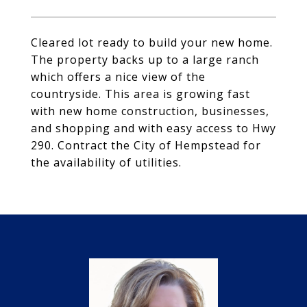
Cleared lot ready to build your new home.
The property backs up to a large ranch
which offers a nice view of the
countryside. This area is growing fast
with new home construction, businesses,
and shopping and with easy access to Hwy
290. Contract the City of Hempstead for
the availability of utilities.