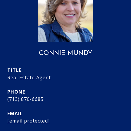
CONNIE MUNDY
TITLE
Real Estate Agent
PHONE
(713) 870-6685
EMAIL
[email protected]