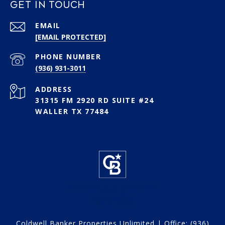
GET IN TOUCH
EMAIL
[EMAIL PROTECTED]
PHONE NUMBER
(936) 931-3011
ADDRESS
31315 FM 2920 RD SUITE #24
WALLER TX 77484
Coldwell Banker Properties Unlimited | Office:
(936)