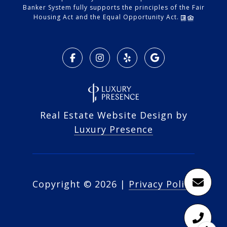
Banker System fully supports the principles of the Fair
Housing Act and the Equal Opportunity Act.
Real Estate Website Design by
Luxury Presence
Copyright ©
2026
|
Privacy Policy