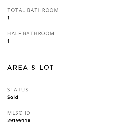
TOTAL BATHROOM
1
HALF BATHROOM
1
AREA & LOT
STATUS
Sold
MLS® ID
29199118