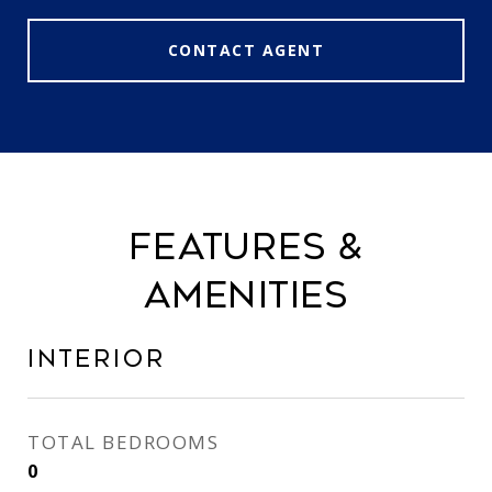
CONTACT AGENT
FEATURES &
AMENITIES
INTERIOR
TOTAL BEDROOMS
0