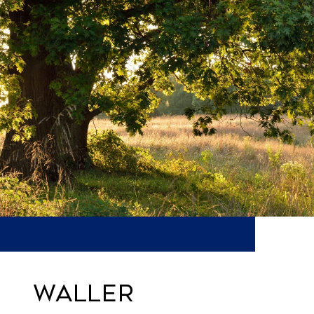
WALLER