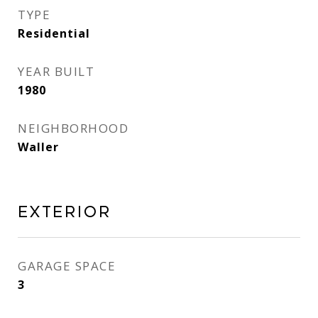
TYPE
Residential
YEAR BUILT
1980
NEIGHBORHOOD
Waller
EXTERIOR
GARAGE SPACE
3