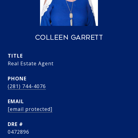
COLLEEN GARRETT
TITLE
Real Estate Agent
PHONE
(281) 744-4076
EMAIL
[email protected]
DRE #
0472896