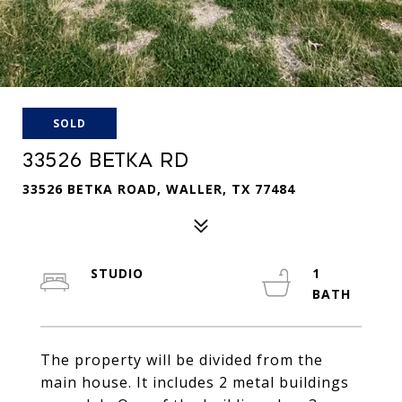
SOLD
33526 BETKA RD
33526 BETKA ROAD, WALLER, TX 77484
STUDIO
1
The property will be divided from the
main house. It includes 2 metal buildings