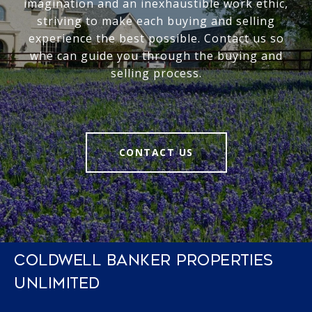
imagination and an inexhaustible work ethic,
striving to make each buying and selling
experience the best possible. Contact us so
whe can guide you through the buying and
selling process.
CONTACT US
COLDWELL BANKER PROPERTIES
UNLIMITED