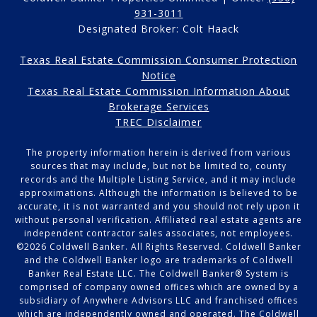
931-3011
Designated Broker: Colt Haack
Texas Real Estate Commission Consumer Protection
Notice
Texas Real Estate Commission Information About
Brokerage Services
TREC Disclaimer
The property information herein is derived from various
sources that may include, but not be limited to, county
records and the Multiple Listing Service, and it may include
approximations. Although the information is believed to be
accurate, it is not warranted and you should not rely upon it
without personal verification. Affiliated real estate agents are
independent contractor sales associates, not employees.
©
2026
Coldwell Banker. All Rights Reserved. Coldwell Banker
and the Coldwell Banker logo are trademarks of Coldwell
Banker Real Estate LLC. The Coldwell Banker® System is
comprised of company owned offices which are owned by a
subsidiary of Anywhere Advisors LLC and franchised offices
which are independently owned and operated. The Coldwell