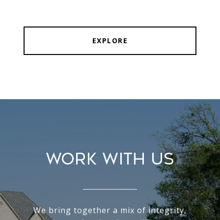
EXPLORE
WORK WITH US
We bring together a mix of integrity,