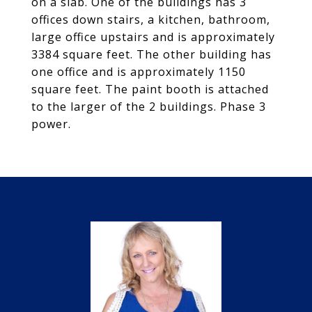
on a slab. One of the buildings has 3
offices down stairs, a kitchen, bathroom,
large office upstairs and is approximately
3384 square feet. The other building has
one office and is approximately 1150
square feet. The paint booth is attached
to the larger of the 2 buildings. Phase 3
power.