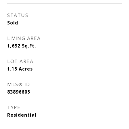
STATUS
Sold
LIVING AREA
1,692
Sq.Ft.
LOT AREA
1.15
Acres
MLS® ID
83896605
TYPE
Residential