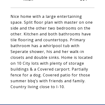
Nice home with a large entertaining
space. Split floor plan with master on one
side and the other two bedrooms on the
other. Kitchen and both bathrooms have
tile flooring and countertops. Primary
bathroom has a whirlpool tub with
Seperate shower, his and her walk-in
closets and double sinks. Home is located
on 10 City lots with plenty of storage
buildings & a Covered carport. Partially
fence for a dog. Covered patio for those
summer bbq’s with friends and family.
Country living close to I-10.