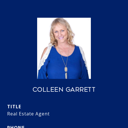
COLLEEN GARRETT
TITLE
Real Estate Agent
PHONE