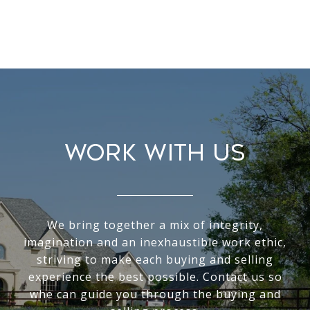
WORK WITH US
We bring together a mix of integrity,
imagination and an inexhaustible work ethic,
striving to make each buying and selling
experience the best possible. Contact us so
whe can guide you through the buying and