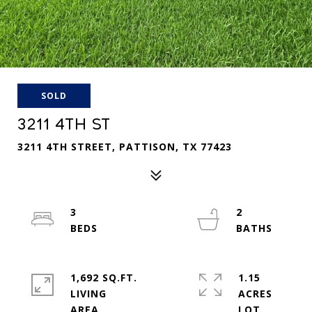
SOLD
3211 4TH ST
3211 4TH STREET, PATTISON, TX 77423
3
2
1,692 SQ.FT.
1.15
LIVING
ACRES