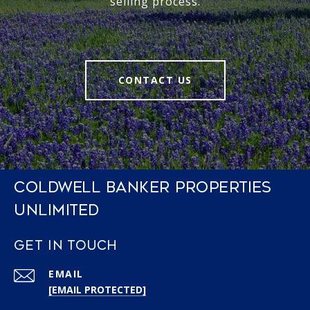
selling process.
CONTACT US
COLDWELL BANKER PROPERTIES
UNLIMITED
GET IN TOUCH
EMAIL
[EMAIL PROTECTED]