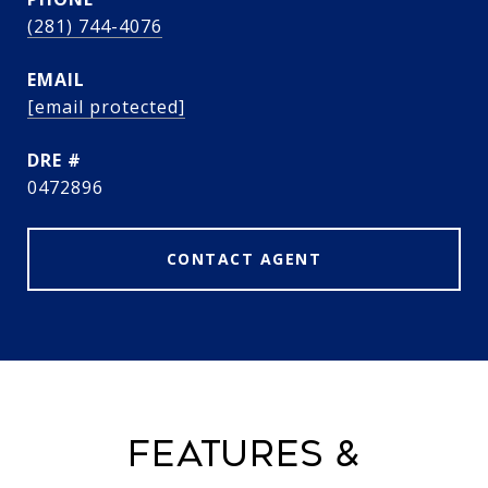
(281) 744-4076
EMAIL
[email protected]
DRE #
0472896
CONTACT AGENT
FEATURES &