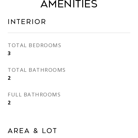
AMENITIES
INTERIOR
TOTAL BEDROOMS
3
TOTAL BATHROOMS
2
FULL BATHROOMS
2
AREA & LOT