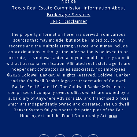
Notice
Texas Real Estate Commission Information About
Brokerage Services
TREC Disclaimer
The property information herein is derived from various
sources that may include, but not be limited to, county
records and the Multiple Listing Service, and it may include
approximations. Although the information is believed to be
accurate, it is not warranted and you should not rely upon it
without personal verification. Affiliated real estate agents are
independent contractor sales associates, not employees.
©
2026
Coldwell Banker. All Rights Reserved. Coldwell Banker
and the Coldwell Banker logo are trademarks of Coldwell
Banker Real Estate LLC. The Coldwell Banker® System is
comprised of company owned offices which are owned by a
subsidiary of Anywhere Advisors LLC and franchised offices
which are independently owned and operated. The Coldwell
Banker System fully supports the principles of the Fair
Housing Act and the Equal Opportunity Act.