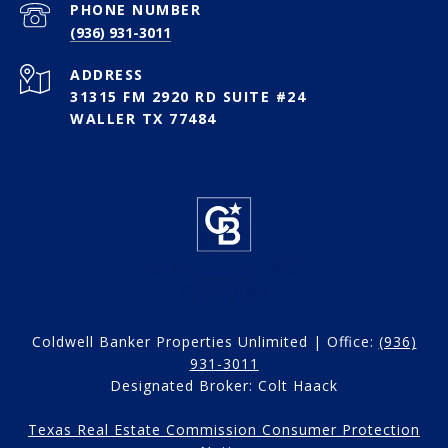
PHONE NUMBER
(936) 931-3011
ADDRESS
31315 FM 2920 RD SUITE #24
WALLER TX 77484
Coldwell Banker Properties Unlimited | Office:
(936)
931-3011
Designated Broker: Colt Haack
Texas Real Estate Commission Consumer Protection