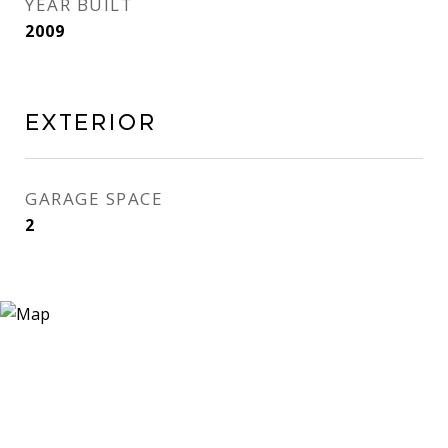
YEAR BUILT
2009
EXTERIOR
GARAGE SPACE
2