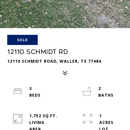
SOLD
12110 SCHMIDT RD
12110 SCHMIDT ROAD, WALLER, TX 77484
3
2
1,752 SQ.FT.
1
LIVING
ACRES