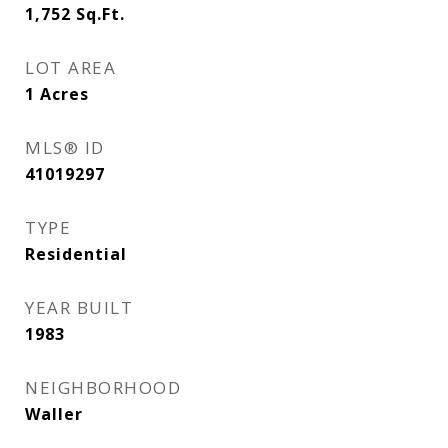
1,752
Sq.Ft.
LOT AREA
1
Acres
MLS® ID
41019297
TYPE
Residential
YEAR BUILT
1983
NEIGHBORHOOD
Waller