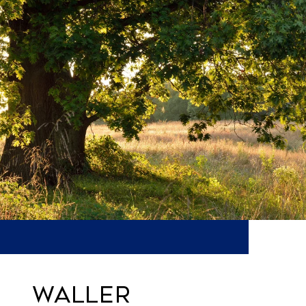
WALLER