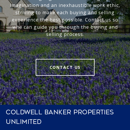
imagination and an inexhaustible work ethic,
striving to make each buying and selling
experience the best possible. Contact us so
whe can guide you through the buying and
selling process.
CONTACT US
COLDWELL BANKER PROPERTIES
UNLIMITED