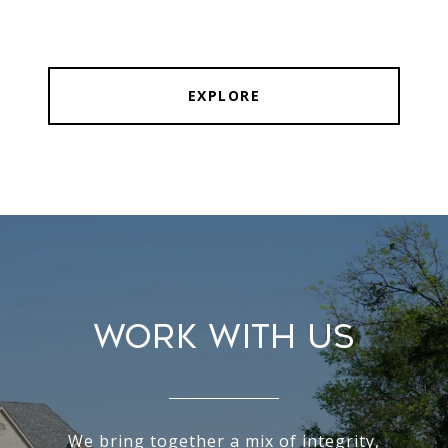
EXPLORE
WORK WITH US
We bring together a mix of integrity,