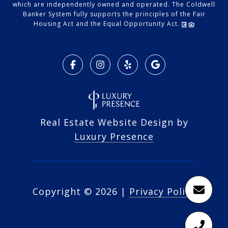
which are independently owned and operated. The Coldwell
Banker System fully supports the principles of the Fair
Housing Act and the Equal Opportunity Act.
Real Estate Website Design by
Luxury Presence
Copyright ©
2026
|
Privacy Policy