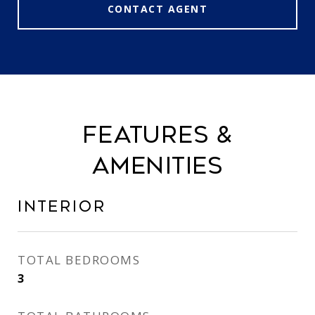
CONTACT AGENT
FEATURES &
AMENITIES
INTERIOR
TOTAL BEDROOMS
3