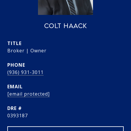
COLT HAACK
TITLE
Broker | Owner
PHONE
(936) 931-3011
EMAIL
[email protected]
DRE #
0393187