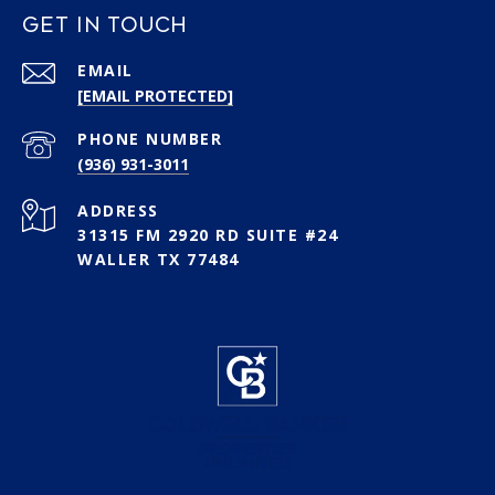
GET IN TOUCH
EMAIL
[EMAIL PROTECTED]
PHONE NUMBER
(936) 931-3011
ADDRESS
31315 FM 2920 RD SUITE #24
WALLER TX 77484