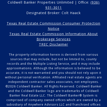
Coldwell Banker Properties Unlimited | Office:
(936)
931-3011
Designated Broker: Colt Haack
Texas Real Estate Commission Consumer Protection
Notice
Texas Real Estate Commission Information About
Brokerage Services
TREC Disclaimer
The property information herein is derived from various
sources that may include, but not be limited to, county
records and the Multiple Listing Service, and it may include
approximations. Although the information is believed to be
accurate, it is not warranted and you should not rely upon it
without personal verification. Affiliated real estate agents are
independent contractor sales associates, not employees.
©
2026
Coldwell Banker. All Rights Reserved. Coldwell Banker
and the Coldwell Banker logo are trademarks of Coldwell
Banker Real Estate LLC. The Coldwell Banker® System is
comprised of company owned offices which are owned by a
subsidiary of Anywhere Advisors LLC and franchised offices