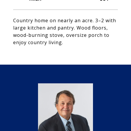
Country home on nearly an acre. 3–2 with
large kitchen and pantry. Wood floors,
wood-burning stove, oversize porch to
enjoy country living.