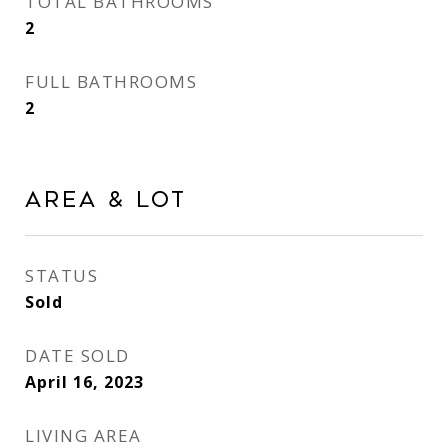
TOTAL BATHROOMS
2
FULL BATHROOMS
2
AREA & LOT
STATUS
Sold
DATE SOLD
April 16, 2023
LIVING AREA