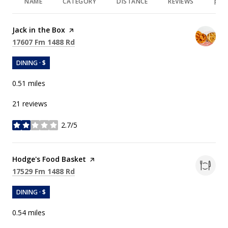
NAME
CATEGORY
DISTANCE
REVIEWS
RAT
Visit the
Jack in the Box
page on Yelp
Search
on Google Maps
17607 Fm 1488 Rd
DINING · $
0.51
miles
21 reviews
2.7/5
stars
Visit the
Hodge's Food Basket
page on Yelp
Search
on Google Maps
17529 Fm 1488 Rd
DINING · $
0.54
miles