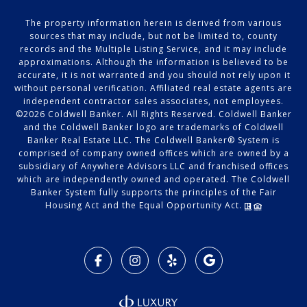
The property information herein is derived from various
sources that may include, but not be limited to, county
records and the Multiple Listing Service, and it may include
approximations. Although the information is believed to be
accurate, it is not warranted and you should not rely upon it
without personal verification. Affiliated real estate agents are
independent contractor sales associates, not employees.
©
2026
Coldwell Banker. All Rights Reserved. Coldwell Banker
and the Coldwell Banker logo are trademarks of Coldwell
Banker Real Estate LLC. The Coldwell Banker® System is
comprised of company owned offices which are owned by a
subsidiary of Anywhere Advisors LLC and franchised offices
which are independently owned and operated. The Coldwell
Banker System fully supports the principles of the Fair
Housing Act and the Equal Opportunity Act.