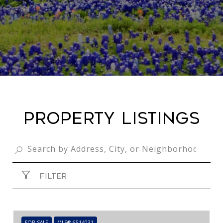
PROPERTY LISTINGS
FILTER
FOR SALE
MLS® 6514031