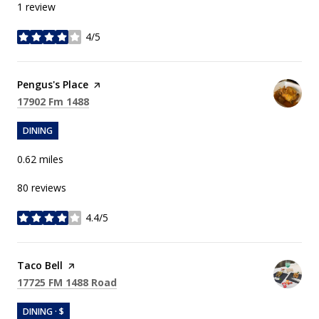
1 review
4/5
stars
Visit the
Pengus's Place
page on Yelp
Search
on Google Maps
17902 Fm 1488
DINING
0.62
miles
80 reviews
4.4/5
stars
Visit the
Taco Bell
page on Yelp
Search
on Google Maps
17725 FM 1488 Road
DINING · $