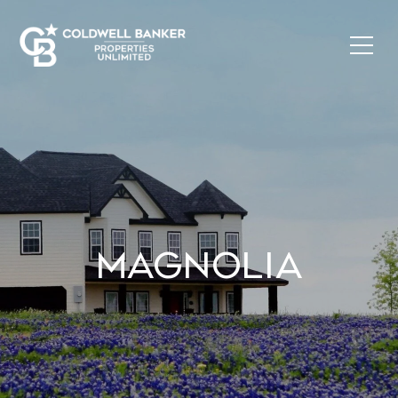
MAGNOLIA