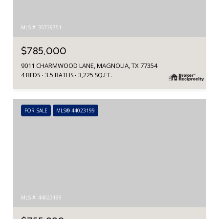
MLS #: 35739751
$785,000
9011 CHARMWOOD LANE, MAGNOLIA, TX 77354
4 BEDS
3.5 BATHS
3,225 SQ.FT.
FOR SALE
MLS® 44023199
MLS #: 44023199