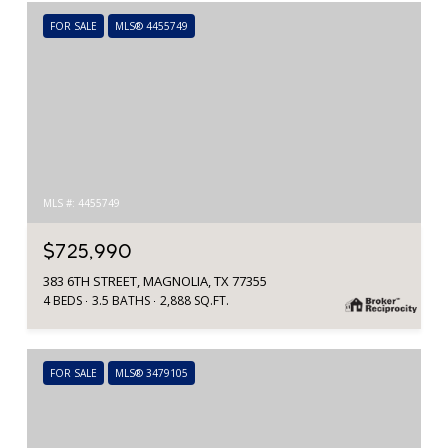
FOR SALE
MLS® 4455749
MLS #: 4455749
$725,990
383 6TH STREET, MAGNOLIA, TX 77355
4 BEDS
3.5 BATHS
2,888 SQ.FT.
FOR SALE
MLS® 3479105