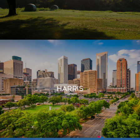
HARRIS