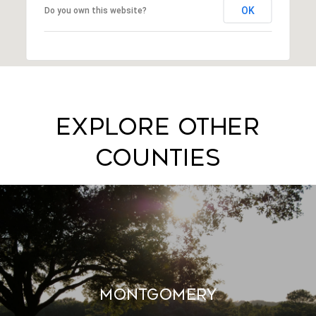
OK
Do you own this website?
EXPLORE OTHER
COUNTIES
MONTGOMERY