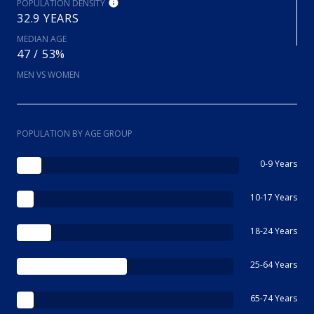
POPULATION DENSITY
32.9 YEARS
MEDIAN AGE
47 / 53%
MEN VS WOMEN
POPULATION BY AGE GROUP
0-9 Years
10-17 Years
18-24 Years
25-64 Years
65-74 Years