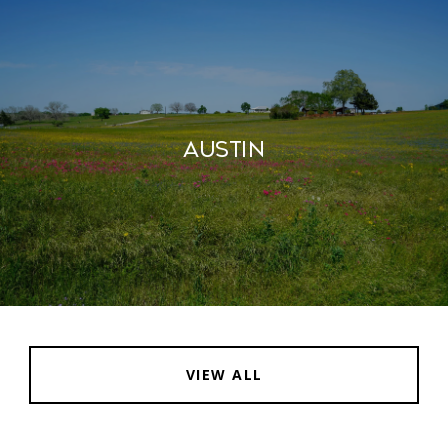
AUSTIN
VIEW ALL