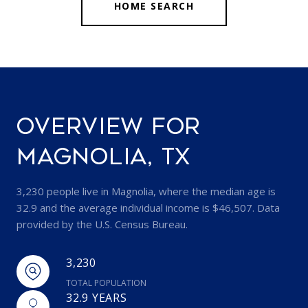
HOME SEARCH
OVERVIEW FOR
MAGNOLIA, TX
3,230 people live in Magnolia, where the median age is
32.9 and the average individual income is $46,507. Data
provided by the U.S. Census Bureau.
3,230
TOTAL POPULATION
32.9 YEARS