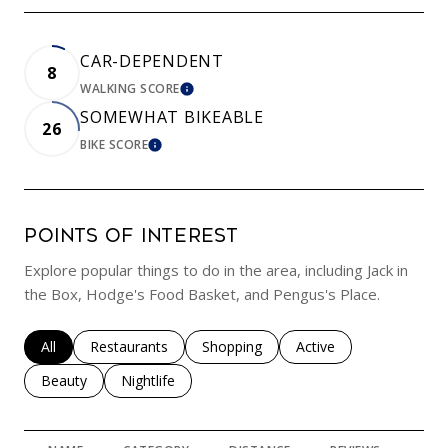
CAR-DEPENDENT
8
WALKING SCORE
LEARN MORE
SOMEWHAT BIKEABLE
26
BIKE SCORE
LEARN MORE
POINTS OF INTEREST
Explore popular things to do in the area, including Jack in
the Box, Hodge's Food Basket, and Pengus's Place.
Search businesses related to
All
Search businesses related to
Restaurants
Search businesses related to
Shopping
Search businesses rela
Active
Search businesses related to
Beauty
Search businesses related to
Nightlife