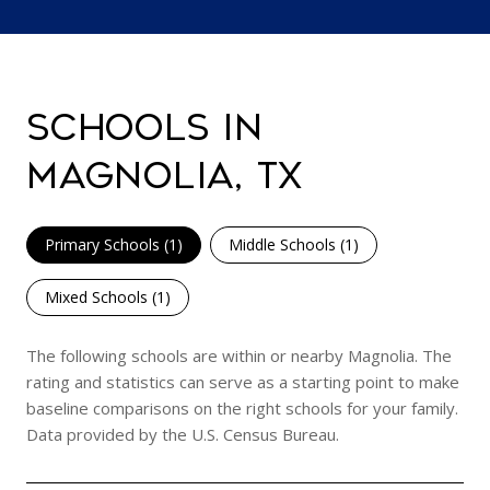
SCHOOLS IN
MAGNOLIA, TX
Primary Schools (
1
)
Middle Schools (
1
)
Mixed Schools (
1
)
The following schools are within or nearby Magnolia. The
rating and statistics can serve as a starting point to make
baseline comparisons on the right schools for your family.