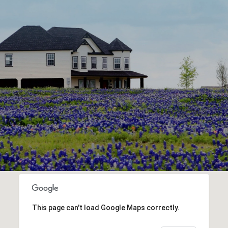
This page can't load Google Maps correctly.