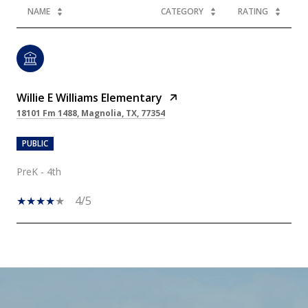
NAME
CATEGORY
RATING
Willie E Williams Elementary
18101 Fm 1488, Magnolia, TX, 77354
PUBLIC
PreK - 4th
4/5
SHOW MORE