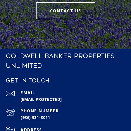
CONTACT US
COLDWELL BANKER PROPERTIES
UNLIMITED
GET IN TOUCH
EMAIL
[EMAIL PROTECTED]
PHONE NUMBER
(936) 931-3011
ADDRESS