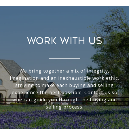
WORK WITH US
We bring together a mix of integrity,
imagination and an inexhaustible work ethic,
striving to make each buying and selling
experience the best possible. Contact us so
whe can guide you through the buying and
selling process.