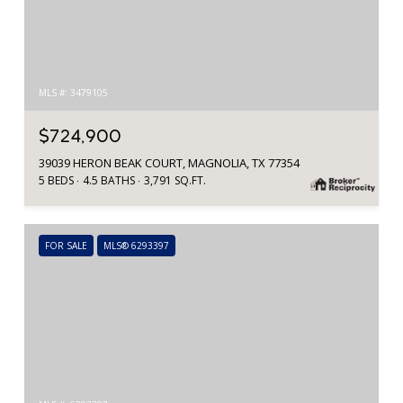
MLS #: 3479105
$724,900
39039 HERON BEAK COURT, MAGNOLIA, TX 77354
5 BEDS
4.5 BATHS
3,791 SQ.FT.
FOR SALE
MLS® 6293397