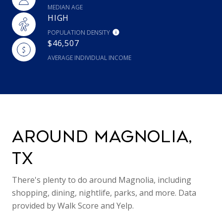
MEDIAN AGE
HIGH
POPULATION DENSITY
$46,507
AVERAGE INDIVIDUAL INCOME
AROUND MAGNOLIA,
TX
There's plenty to do around Magnolia, including
shopping, dining, nightlife, parks, and more. Data
provided by Walk Score and Yelp.