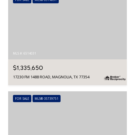
MLS #: 6514031
$1,335,650
17230 FM 1488 ROAD, MAGNOLIA, TX 77354
FOR SALE
MLS® 35739751