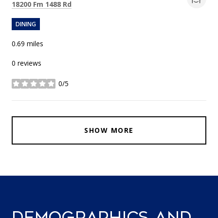
Search
on Google Maps
18200 Fm 1488 Rd
DINING
0.69
miles
0 reviews
0/5
stars
SHOW MORE
DEMOGRAPHICS AND