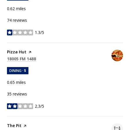
0.62
miles
74 reviews
1.3/5
stars
Visit the
Pizza Hut
page on Yelp
Search
on Google Maps
18005 FM 1488
DINING · $
0.65
miles
35 reviews
2.3/5
stars
Visit the
The Pit
page on Yelp