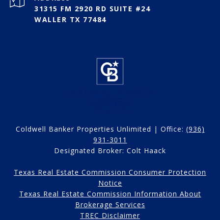
31315 FM 2920 RD SUITE #24
WALLER TX 77484
Coldwell Banker Properties Unlimited | Office:
(936)
931-3011
Designated Broker: Colt Haack
Texas Real Estate Commission Consumer Protection
Notice
Texas Real Estate Commission Information About
Brokerage Services
TREC Disclaimer