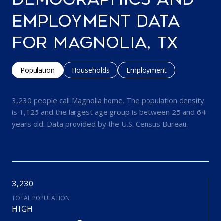
EMPLOYMENT DATA
FOR MAGNOLIA, TX
Population
Households
Employment
3,230 people call Magnolia home. The population density
is 1,125 and the largest age group is
between 25 and 64
years old.
Data provided by the U.S. Census Bureau.
3,230
TOTAL POPULATION
HIGH