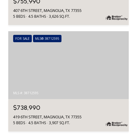
$755,990
407 6TH STREET, MAGNOLIA, TX 77355
5 BEDS
4.5 BATHS
3,626 SQ.FT.
FOR SALE
MLS® 38712595
MLS #: 38712595
$738,990
419 6TH STREET, MAGNOLIA, TX 77355
5 BEDS
4.5 BATHS
3,907 SQ.FT.