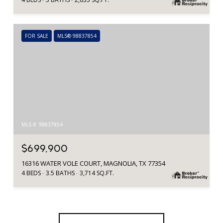
FOR SALE
MLS® 98837854
MLS #: 98837854
$699,900
16316 WATER VOLE COURT, MAGNOLIA, TX 77354
4 BEDS
3.5 BATHS
3,714 SQ.FT.