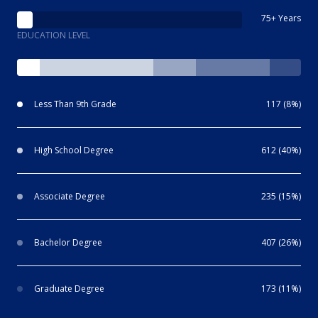
75+ Years
EDUCATION LEVEL
Less Than 9th Grade
117 (8%)
High School Degree
612 (40%)
Associate Degree
235 (15%)
Bachelor Degree
407 (26%)
Graduate Degree
173 (11%)