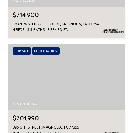
MLS #: 6293397
$714,900
16320 WATER VOLE COURT, MAGNOLIA, TX 77354
4 BEDS
3.5 BATHS
3,334 SQ.FT.
FOR SALE
MLS® 83461872
MLS #: 83461872
$701,990
395 6TH STREET, MAGNOLIA, TX 77355
4 BEDS
3 BATHS
2,833 SQ.FT.