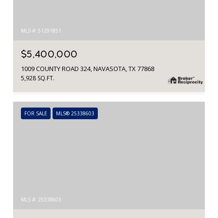
MLS #: 51291851
$5,400,000
1009 COUNTY ROAD 324, NAVASOTA, TX 77868
5,928 SQ.FT.
FOR SALE
MLS® 25338603
MLS #: 25338603