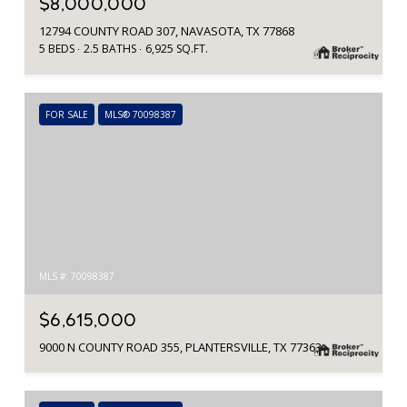
$8,000,000
12794 COUNTY ROAD 307, NAVASOTA, TX 77868
5 BEDS
2.5 BATHS
6,925 SQ.FT.
FOR SALE
MLS® 70098387
MLS #: 70098387
$6,615,000
9000 N COUNTY ROAD 355, PLANTERSVILLE, TX 77363