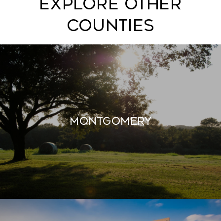
EXPLORE OTHER
COUNTIES
MONTGOMERY