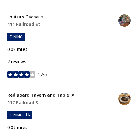
Visit the
Louisa's Cache
page on Yelp
Search
on Google Maps
111 Railroad St
DINING
0.08
miles
7 reviews
4.7/5
stars
Visit the
Red Board Tavern and Table
page on Yelp
Search
on Google Maps
117 Railroad St
DINING · $$
0.09
miles