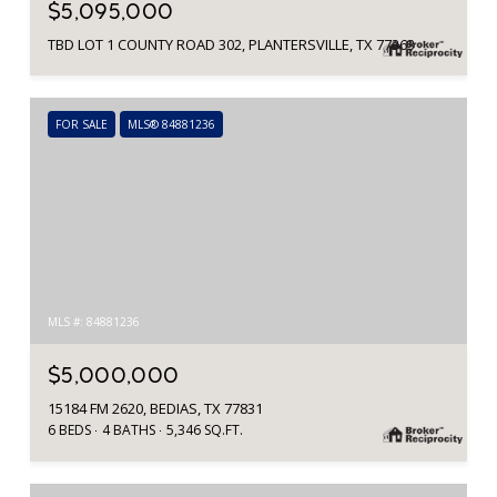
$5,095,000
TBD LOT 1 COUNTY ROAD 302, PLANTERSVILLE, TX 77363
FOR SALE
MLS® 84881236
MLS #: 84881236
$5,000,000
15184 FM 2620, BEDIAS, TX 77831
6 BEDS
4 BATHS
5,346 SQ.FT.