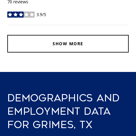
70 reviews
3.9/5
stars
SHOW MORE
DEMOGRAPHICS AND
EMPLOYMENT DATA
FOR GRIMES, TX