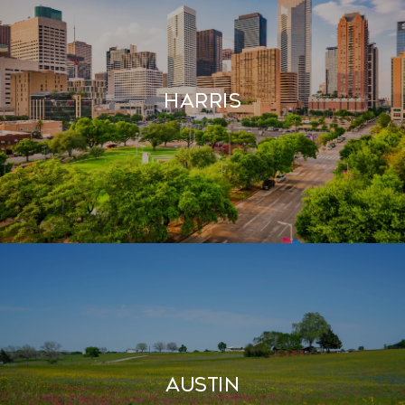
HARRIS
AUSTIN