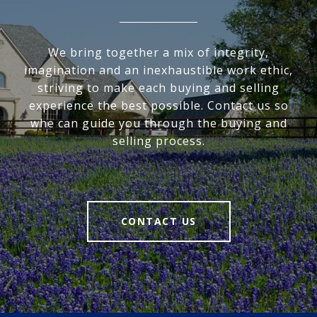
We bring together a mix of integrity,
imagination and an inexhaustible work ethic,
striving to make each buying and selling
experience the best possible. Contact us so
whe can guide you through the buying and
selling process.
CONTACT US