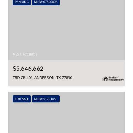
PENDING
MLS® 67520805
MLS #: 67520805
$5,646,662
TBD CR 401, ANDERSON, TX 77830
FOR SALE
MLS® 51291851