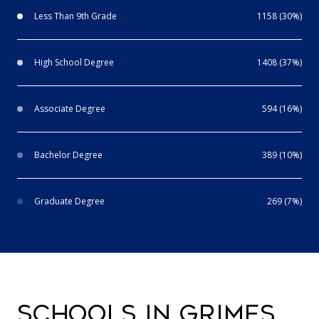
Less Than 9th Grade
1158 (30%)
High School Degree
1408 (37%)
Associate Degree
594 (16%)
Bachelor Degree
389 (10%)
Graduate Degree
269 (7%)
SCHOOLS IN GRIMES,