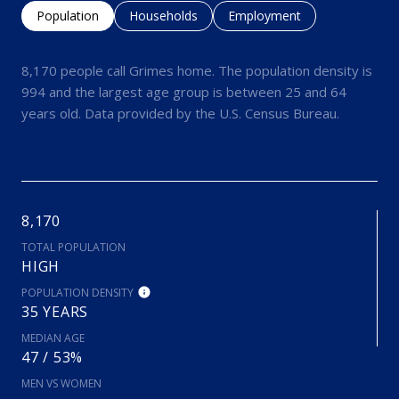
Population
Households
Employment
8,170 people call Grimes home. The population density is
994 and the largest age group is
between 25 and 64
years old.
Data provided by the U.S. Census Bureau.
8,170
TOTAL POPULATION
HIGH
POPULATION DENSITY
35 YEARS
MEDIAN AGE
47 / 53%
MEN VS WOMEN