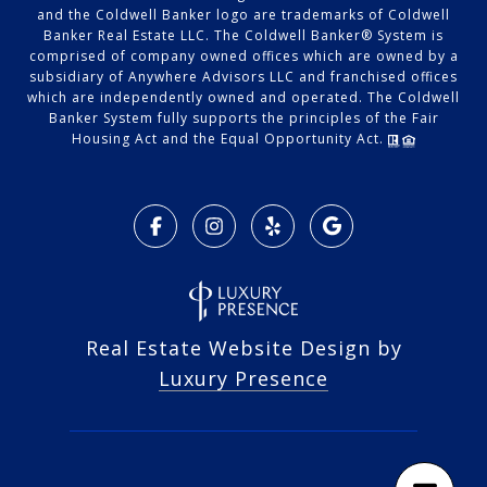
and the Coldwell Banker logo are trademarks of Coldwell
Banker Real Estate LLC. The Coldwell Banker® System is
comprised of company owned offices which are owned by a
subsidiary of Anywhere Advisors LLC and franchised offices
which are independently owned and operated. The Coldwell
Banker System fully supports the principles of the Fair
Housing Act and the Equal Opportunity Act.
Real Estate Website Design by
Luxury Presence