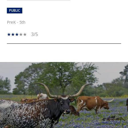
PUBLIC
PreK - 5th
3/5
SHOW MORE