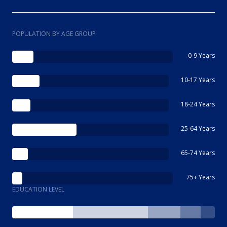
POPULATION BY AGE GROUP
0-9 Years
10-17 Years
18-24 Years
25-64 Years
65-74 Years
75+ Years
EDUCATION LEVEL