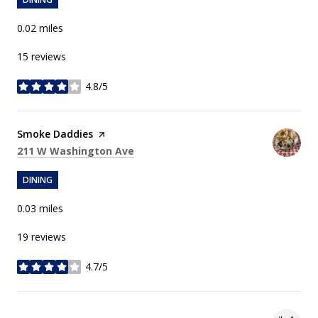
0.02
miles
15 reviews
4.8/5
stars
Visit the
Smoke Daddies
page on Yelp
Search
on Google Maps
211 W Washington Ave
DINING
0.03
miles
19 reviews
4.7/5
stars