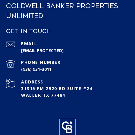
COLDWELL BANKER PROPERTIES
UNLIMITED
GET IN TOUCH
EMAIL
[EMAIL PROTECTED]
PHONE NUMBER
(936) 931-3011
ADDRESS
31315 FM 2920 RD SUITE #24
WALLER TX 77484