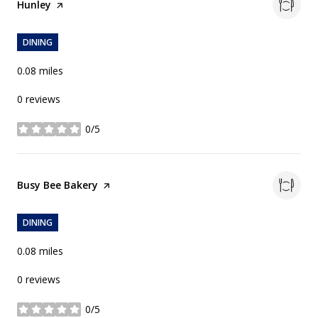
Visit the
Hunley
page on Yelp
DINING
0.08
miles
0 reviews
0/5
stars
Visit the
Busy Bee Bakery
page on Yelp
DINING
0.08
miles
0 reviews
0/5
stars