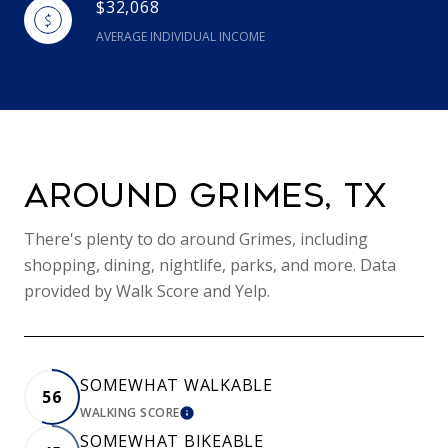
$32,068
AVERAGE INDIVIDUAL INCOME
AROUND GRIMES, TX
There's plenty to do around Grimes, including
shopping, dining, nightlife, parks, and more. Data
provided by Walk Score and Yelp.
SOMEWHAT WALKABLE
56
WALKING SCORE
LEARN MORE
SOMEWHAT BIKEABLE