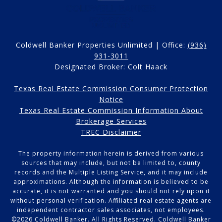
Coldwell Banker Properties Unlimited | Office:
(936)
931-3011
Designated Broker: Colt Haack
Texas Real Estate Commission Consumer Protection
Notice
Texas Real Estate Commission Information About
Brokerage Services
TREC Disclaimer
The property information herein is derived from various
sources that may include, but not be limited to, county
records and the Multiple Listing Service, and it may include
approximations. Although the information is believed to be
accurate, it is not warranted and you should not rely upon it
without personal verification. Affiliated real estate agents are
independent contractor sales associates, not employees.
©
2026
Coldwell Banker. All Rights Reserved. Coldwell Banker