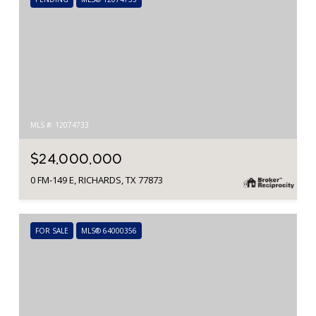
MLS #: 12074733
$24,000,000
0 FM-149 E, RICHARDS, TX 77873
FOR SALE
MLS® 64000356