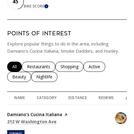
45
BIKE SCORE
LEARN MORE
POINTS OF INTEREST
Explore popular things to do in the area, including
Damiano's Cucina Italiana, Smoke Daddies, and Hunley.
Search businesses related to
All
Search businesses related to
Restaurants
Search businesses related to
Shopping
Search businesses rela
Active
Search businesses related to
Beauty
Search businesses related to
Nightlife
NAME
CATEGORY
DISTANCE
REVIEWS
RAT
Visit the
Damiano's Cucina Italiana
page on Yelp
Search
on Google Maps
212 W Washington Ave
DINING