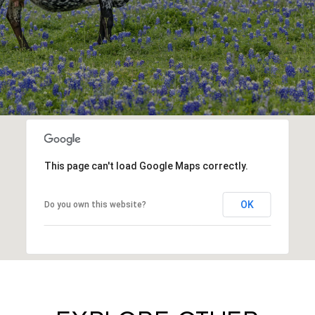
This page can't load Google Maps correctly.
OK
Do you own this website?