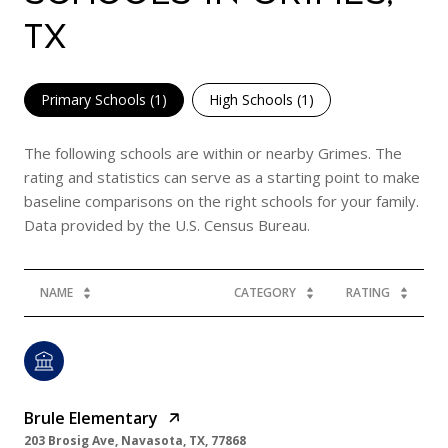
TX
Primary Schools (
1
)
High Schools (
1
)
The following schools are within or nearby Grimes. The
rating and statistics can serve as a starting point to make
baseline comparisons on the right schools for your family.
NAME
CATEGORY
RATING
Brule Elementary
203 Brosig Ave, Navasota, TX, 77868