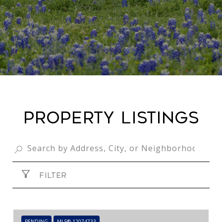
PROPERTY LISTINGS
FILTER
PENDING
MLS® 12074733