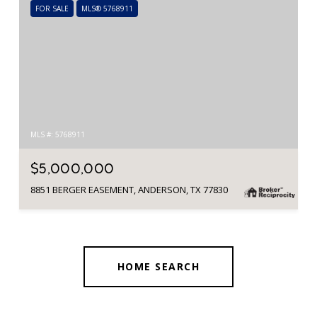
FOR SALE
MLS® 5768911
MLS #: 5768911
$5,000,000
8851 BERGER EASEMENT, ANDERSON, TX 77830
HOME SEARCH