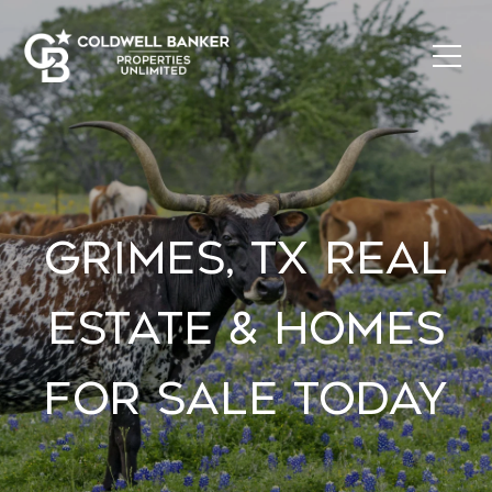
GRIMES, TX REAL
ESTATE & HOMES
FOR SALE TODAY