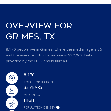
OVERVIEW FOR
GRIMES, TX
8,170 people live in Grimes, where the median age is 35
and the average individual income is $32,068. Data
provided by the U.S. Census Bureau.
8,170
TOTAL POPULATION
35 YEARS
MEDIAN AGE
HIGH
POPULATION DENSITY