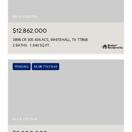
MLS #: 64000356
$12,862,000
3896 CR 305 436 ACS, WHITEHALL, TX 77868
2 BATHS
1,640 SQ.FT.
PENDING
MLS® 77631644
MLS #: 77631644