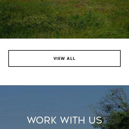
VIEW ALL
WORK WITH US