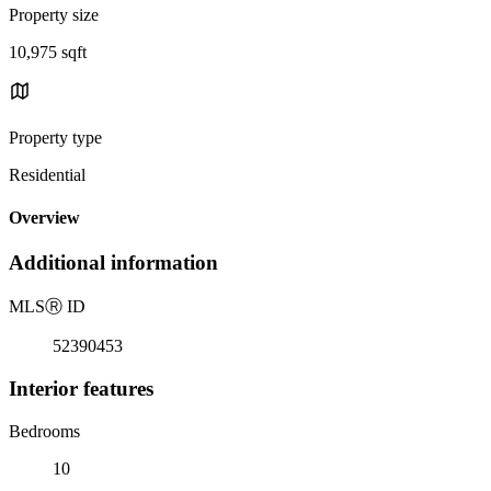
Property size
10,975 sqft
Property type
Residential
Overview
Additional information
MLS
Ⓡ
ID
52390453
Interior features
Bedrooms
10