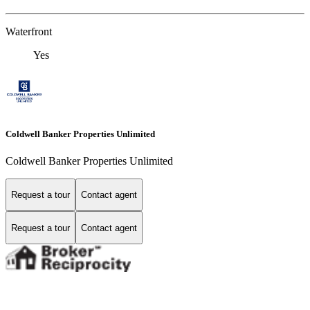
Waterfront
Yes
Coldwell Banker Properties Unlimited
Coldwell Banker Properties Unlimited
Request a tour
Contact agent
Request a tour
Contact agent