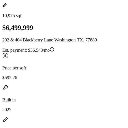
10,975 sqft
$6,499,999
202 & 404 Blackberry Lane Washington TX, 77880
Est. payment:
$36,543/mo
Price per sqft
$592.26
Built in
2025