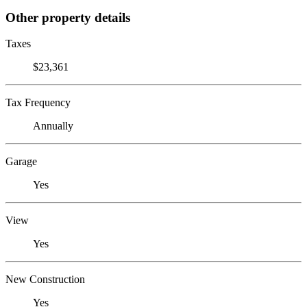
Other property details
Taxes
$23,361
Tax Frequency
Annually
Garage
Yes
View
Yes
New Construction
Yes