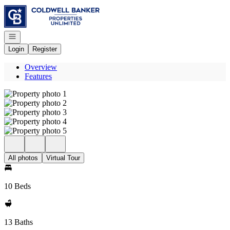
Go to: Homepage
Open navigation
Login
Register
Overview
Features
All photos
Virtual Tour
10 Beds
13 Baths