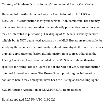
Courtesy of Southern District Sotheby's International Realty, Cari Goeke
Based on information from the Houston Association of REALTORS as of
6/3/2026. This information is for your personal, non-commercial use and may
not be used for any purpose other than to identify prospective properties you
may be interested in purchasing. The display of MLS data is usually deemed
reliable but is NOT guaranteed accurate by the MLS. Buyers are responsible for
verifying the accuracy of all information should investigate the data themselves
or retain appropriate professionals. Information from sources other than the
Listing Agent may have been included in the MLS data. Unless otherwise
specified in writing, Broker/Agent has not and will not verify any information
obtained from other sources. The Broker/Agent providing the information
contained herein may or may not have been the Listing and/or Selling Agent.
©2026 Houston Association of REALTORS. All rights reserved.
Data last updated 5:27 PM UTC, 6/3/2026