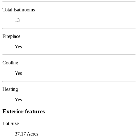
Total Bathrooms
13
Fireplace
Yes
Cooling
Yes
Heating
Yes
Exterior features
Lot Size
37.17 Acres