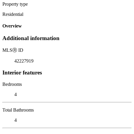
Property type
Residential
Overview
Additional information
MLS
Ⓡ
ID
42227919
Interior features
Bedrooms
4
Total Bathrooms
4