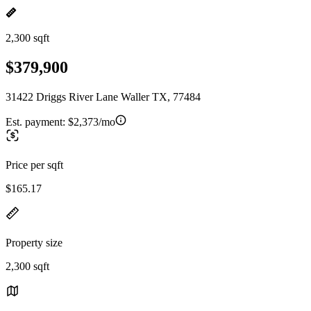
2,300 sqft
$379,900
31422 Driggs River Lane Waller TX, 77484
Est. payment:
$2,373/mo
Price per sqft
$165.17
Property size
2,300 sqft