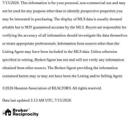
7/15/2026. This information is for your personal, non-commercial use and may
not be used for any purpose other than to identify prospective properties you
may be interested in purchasing. The display of MLS data is usually deemed
reliable but is NOT guaranteed accurate by the MLS. Buyers are responsible for
verifying the accuracy of all information should investigate the data themselves
or retain appropriate professionals. Information from sources other than the
Listing Agent may have been included in the MLS data. Unless otherwise
specified in writing, Broker/Agent has not and will not verify any information
obtained from other sources. The Broker/Agent providing the information
contained herein may or may not have been the Listing and/or Selling Agent.
©2026 Houston Association of REALTORS. All rights reserved.
Data last updated 3:13 AM UTC, 7/15/2026