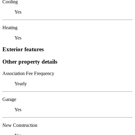
Cooling
Yes
Heating
Yes
Exterior features
Other property details
Association Fee Frequency
Yearly
Garage
Yes
New Construction