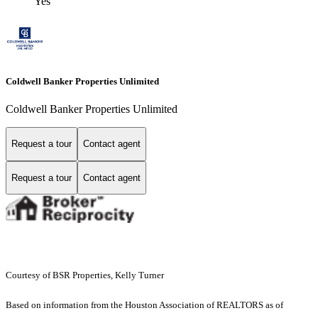
Yes
Coldwell Banker Properties Unlimited
Coldwell Banker Properties Unlimited
Request a tour
Contact agent
Request a tour
Contact agent
Courtesy of BSR Properties, Kelly Turner
Based on information from the Houston Association of REALTORS as of