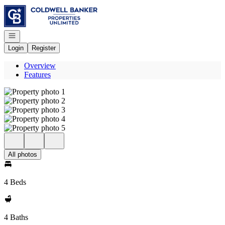
Go to: Homepage
Open navigation
Login
Register
Overview
Features
All photos
4 Beds
4 Baths