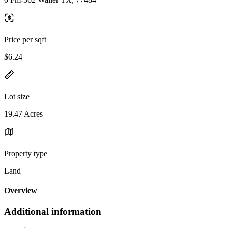
Price per sqft
$6.24
Lot size
19.47 Acres
Property type
Land
Overview
Additional information