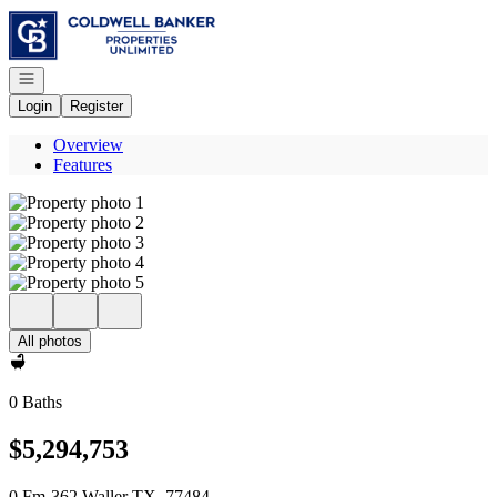
Go to: Homepage
Open navigation
Login
Register
Overview
Features
All photos
0 Baths
$5,294,753
0 Fm-362 Waller TX, 77484