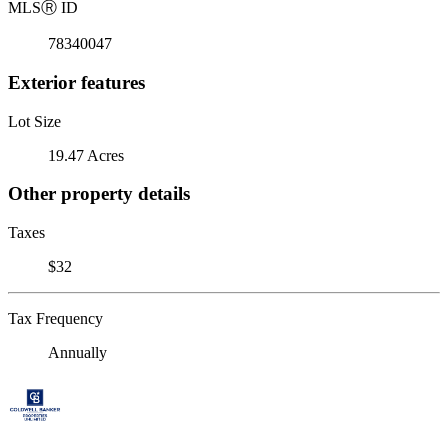
MLS
Ⓡ
ID
78340047
Exterior features
Lot Size
19.47 Acres
Other property details
Taxes
$32
Tax Frequency
Annually