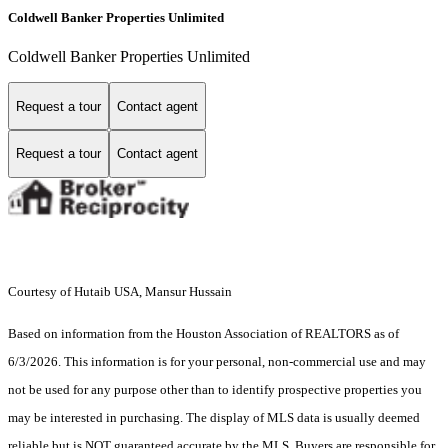
Coldwell Banker Properties Unlimited
Coldwell Banker Properties Unlimited
Request a tour
Contact agent
Request a tour
Contact agent
Courtesy of Hutaib USA, Mansur Hussain
Based on information from the Houston Association of REALTORS as of
6/3/2026. This information is for your personal, non-commercial use and may
not be used for any purpose other than to identify prospective properties you
may be interested in purchasing. The display of MLS data is usually deemed
reliable but is NOT guaranteed accurate by the MLS. Buyers are responsible for