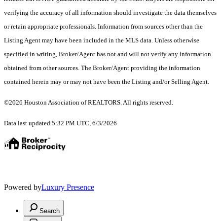
verifying the accuracy of all information should investigate the data themselves
or retain appropriate professionals. Information from sources other than the
Listing Agent may have been included in the MLS data. Unless otherwise
specified in writing, Broker/Agent has not and will not verify any information
obtained from other sources. The Broker/Agent providing the information
contained herein may or may not have been the Listing and/or Selling Agent.
©2026 Houston Association of REALTORS. All rights reserved.
Data last updated 5:32 PM UTC, 6/3/2026
Powered by
Luxury Presence
Search