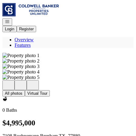
Go to: Homepage
Open navigation
Login
Register
Overview
Features
All photos
Virtual Tour
0 Baths
$4,995,000
7108 Boehnemann Brenham TX, 77880