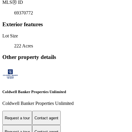
MLS
Ⓡ
ID
69370772
Exterior features
Lot Size
222 Acres
Other property details
Coldwell Banker Properties Unlimited
Coldwell Banker Properties Unlimited
Request a tour
Contact agent
Request a tour
Contact agent