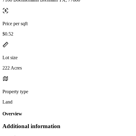
Price per sqft
$0.52
Lot size
222 Acres
Property type
Land
Overview
Additional information