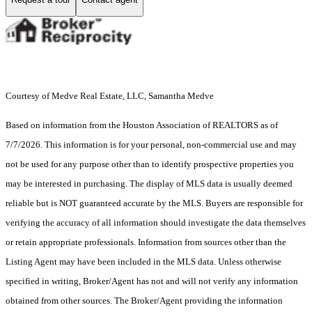
Courtesy of Medve Real Estate, LLC, Samantha Medve
Based on information from the Houston Association of REALTORS as of
7/7/2026. This information is for your personal, non-commercial use and may
not be used for any purpose other than to identify prospective properties you
may be interested in purchasing. The display of MLS data is usually deemed
reliable but is NOT guaranteed accurate by the MLS. Buyers are responsible for
verifying the accuracy of all information should investigate the data themselves
or retain appropriate professionals. Information from sources other than the
Listing Agent may have been included in the MLS data. Unless otherwise
specified in writing, Broker/Agent has not and will not verify any information
obtained from other sources. The Broker/Agent providing the information