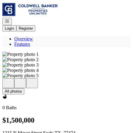
Go to: Homepage
Open navigation
Login
Register
Overview
Features
All photos
0 Baths
$1,500,000
1215 N Meyer Street Sealy TX, 77474