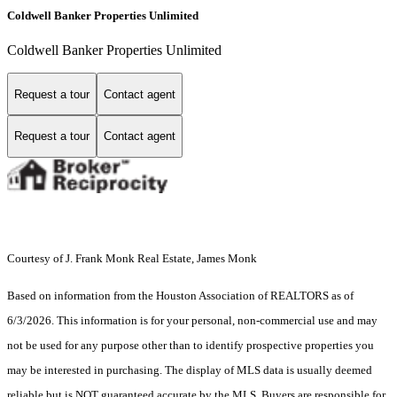
Coldwell Banker Properties Unlimited
Coldwell Banker Properties Unlimited
Request a tour
Contact agent
Request a tour
Contact agent
Courtesy of J. Frank Monk Real Estate, James Monk
Based on information from the Houston Association of REALTORS as of
6/3/2026. This information is for your personal, non-commercial use and may
not be used for any purpose other than to identify prospective properties you
may be interested in purchasing. The display of MLS data is usually deemed
reliable but is NOT guaranteed accurate by the MLS. Buyers are responsible for