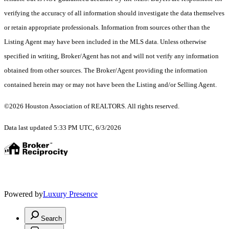
verifying the accuracy of all information should investigate the data themselves
or retain appropriate professionals. Information from sources other than the
Listing Agent may have been included in the MLS data. Unless otherwise
specified in writing, Broker/Agent has not and will not verify any information
obtained from other sources. The Broker/Agent providing the information
contained herein may or may not have been the Listing and/or Selling Agent.
©2026 Houston Association of REALTORS. All rights reserved.
Data last updated 5:33 PM UTC, 6/3/2026
Powered by
Luxury Presence
Search