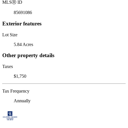
MLS
Ⓡ
ID
85691086
Exterior features
Lot Size
5.84 Acres
Other property details
Taxes
$1,750
Tax Frequency
Annually