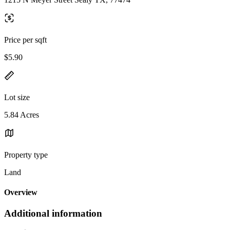
Price per sqft
$5.90
Lot size
5.84 Acres
Property type
Land
Overview
Additional information