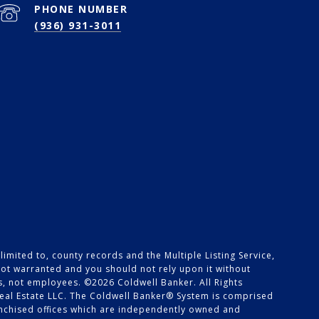
PHONE NUMBER
(936) 931-3011
imited to, county records and the Multiple Listing Service,
 not warranted and you should not rely upon it without
es, not employees. ©
2026
Coldwell Banker. All Rights
eal Estate LLC. The Coldwell Banker® System is comprised
nchised offices which are independently owned and