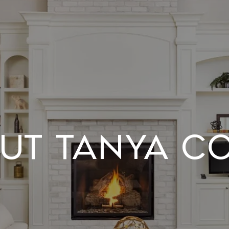
UT TANYA C