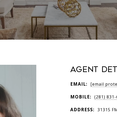
AGENT DET
EMAIL:
[email prot
MOBILE:
(281) 831
ADDRESS:
31315 FM