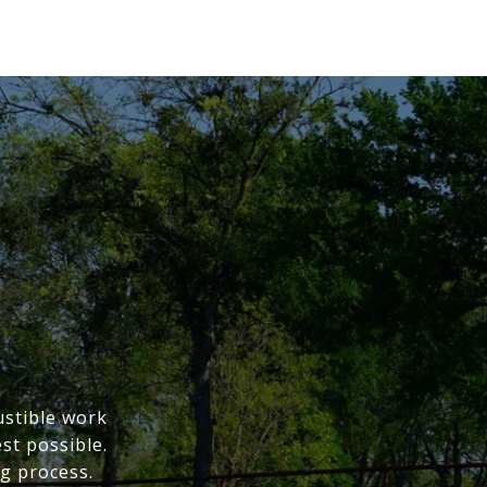
ustible work
st possible.
g process.