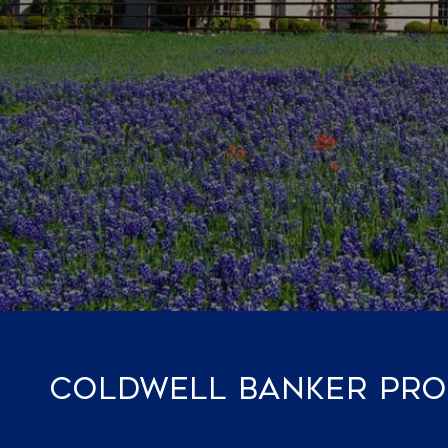
COLDWELL BANKER PROP