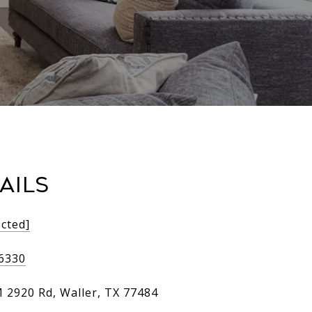
AILS
ected]
-6330
 2920 Rd, Waller, TX 77484