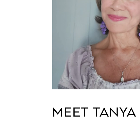
MEET TANYA