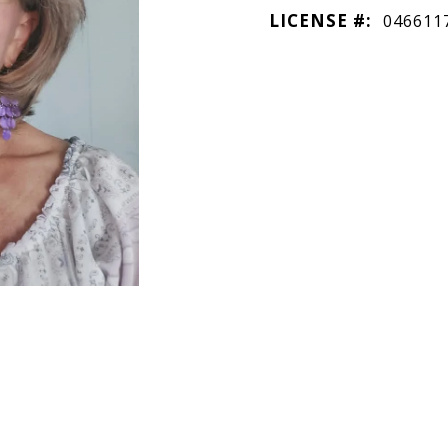
LICENSE #:
046611