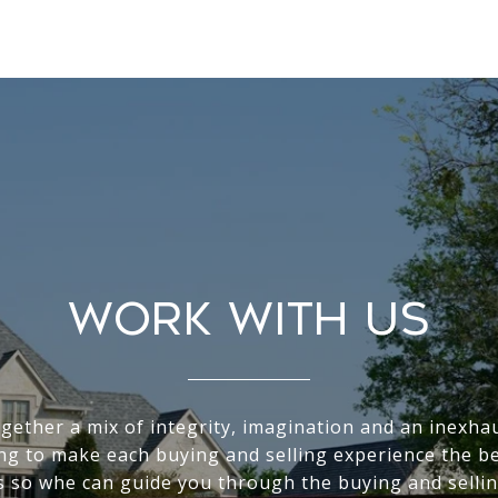
WORK WITH US
gether a mix of integrity, imagination and an inexha
ving to make each buying and selling experience the be
s so whe can guide you through the buying and sellin