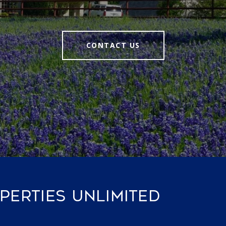
CONTACT US
ERTIES UNLIMITED