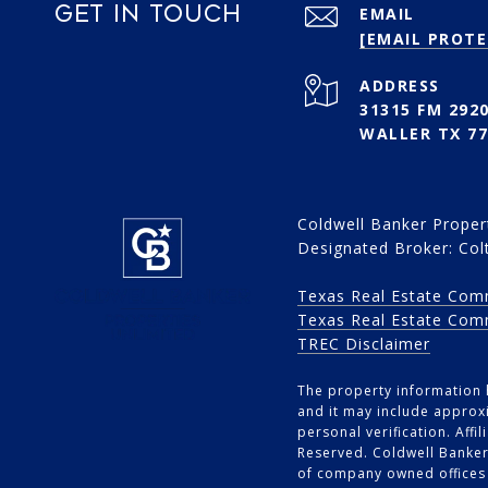
GET IN TOUCH
EMAIL
[EMAIL PROTE
ADDRESS
31315 FM 2920
WALLER TX 77
Coldwell Banker Propert
Designated Broker: Col
Texas Real Estate Com
Texas Real Estate Com
TREC Disclaimer
The property information h
and it may include approxi
personal verification. Aff
Reserved. Coldwell Banker
of company owned offices 