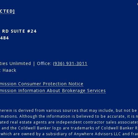
CTED]
 RD SUITE #24
484
ies Unlimited | Office:
(936) 931-3011
t Haack
mission Consumer Protection Notice
mission Information About Brokerage Services
erein is derived from various sources that may include, but not be l
mations. Although the information is believed to be accurate, it is
iliated real estate agents are independent contractor sales associat
 and the Coldwell Banker logo are trademarks of Coldwell Banker R
which are owned by a subsidiary of Anywhere Advisors LLC and fra