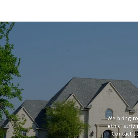
We bring to
ethic, stri
Contact u